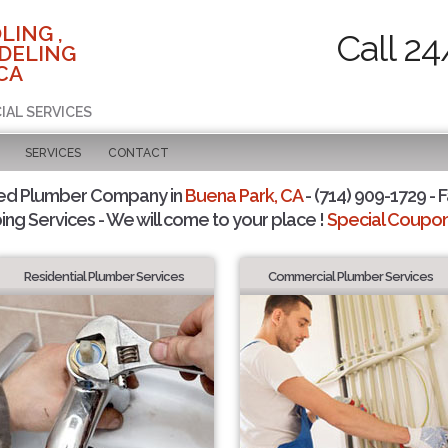
LING ,
Call 24
DELING
CA
IAL SERVICES
SERVICES
CONTACT
ted Plumber Company in
Buena Park, CA
- (714) 909-1729 - F
ing Services - We will come to your place !
Special Coupons
Residential Plumber Services
Commercial Plumber Services