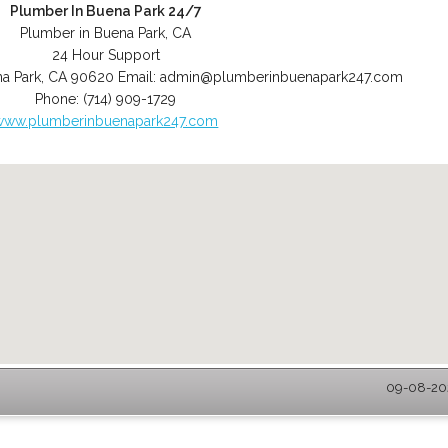
Plumber In Buena Park 24/7
Plumber in Buena Park, CA
24 Hour Support
a Park
,
CA
90620
Email:
admin@plumberinbuenapark247.com
Phone:
(714) 909-1729
www.plumberinbuenapark247.com
09-08-202