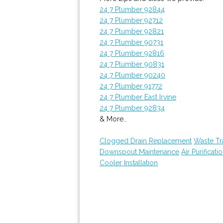
24 7 Plumber 92844
24 7 Plumber 92712
24 7 Plumber 92821
24 7 Plumber 90731
24 7 Plumber 92816
24 7 Plumber 90831
24 7 Plumber 90240
24 7 Plumber 91772
24 7 Plumber East Irvine
24 7 Plumber 92834
& More..
Clogged Drain Replacement
Waste Tr
Downspout Maintenance
Air Purificati
Cooler Installation