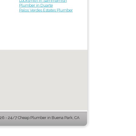
Locksmith in Sammamish
Plumber in Duarte
Palos Verdes Estates Plumber
6 - 24/7 Cheap Plumber in Buena Park, CA