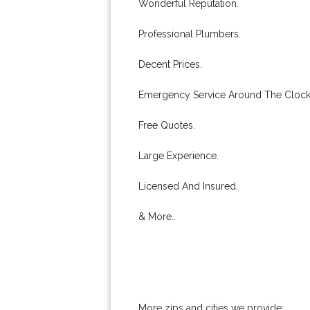
Wonderful Reputation.
Professional Plumbers.
Decent Prices.
Emergency Service Around The Clock
Free Quotes.
Large Experience.
Licensed And Insured.
& More..
More zips and cities we provide: