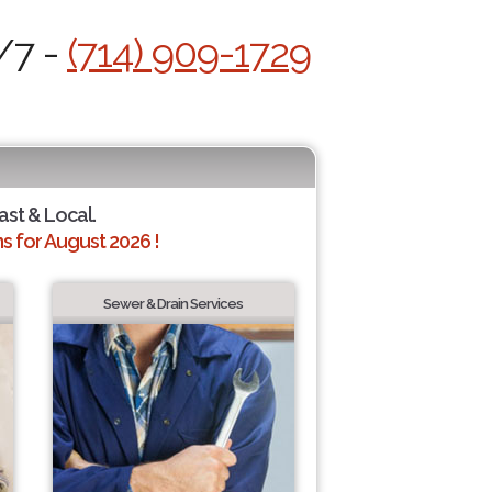
/7 -
(714) 909-1729
ast & Local.
 for August 2026 !
Sewer & Drain Services