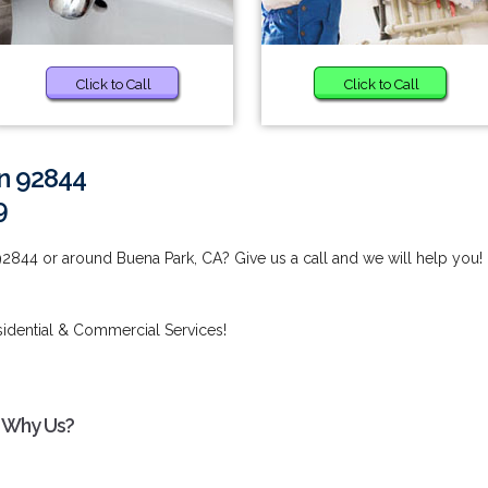
Click to Call
Click to Call
in 92844
9
92844 or around Buena Park, CA? Give us a call and we will help you!
idential & Commercial Services!
- Why Us?