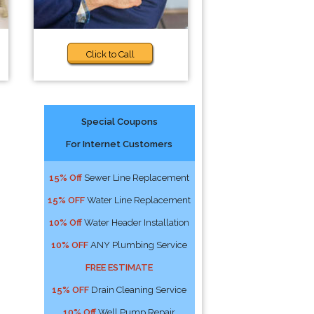
Click to Call
Special Coupons
For Internet Customers
15% Off
Sewer Line Replacement
15% OFF
Water Line Replacement
10% Off
Water Header Installation
10% OFF
ANY Plumbing Service
FREE ESTIMATE
15% OFF
Drain Cleaning Service
10% Off
Well Pump Repair