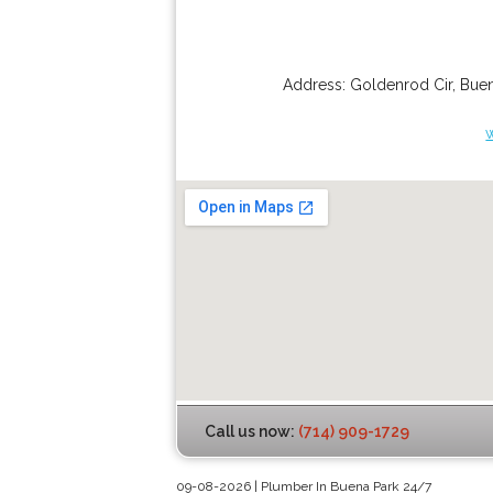
Address:
Goldenrod Cir
,
Buen
Call us now:
(714) 909-1729
09-08-2026 | Plumber In Buena Park 24/7