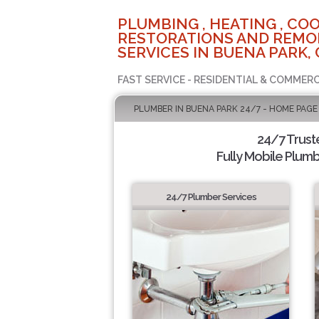
PLUMBING , HEATING , COO
RESTORATIONS AND REMO
SERVICES IN BUENA PARK, 
FAST SERVICE - RESIDENTIAL & COMMERC
PLUMBER IN BUENA PARK 24/7 - HOME PAGE
24/7 Trus
Fully Mobile Plumb
24/7 Plumber Services