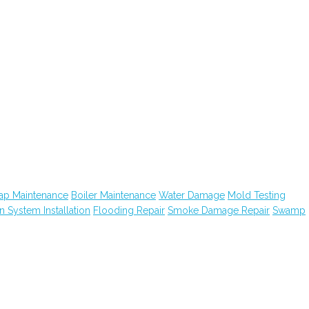
ap Maintenance
Boiler Maintenance
Water Damage
Mold Testing
on System Installation
Flooding Repair
Smoke Damage Repair
Swamp