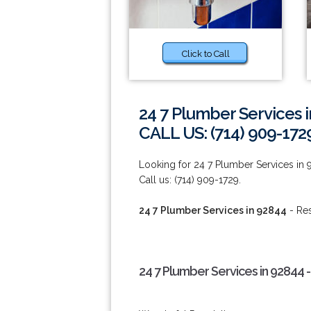
Click to Call
24 7 Plumber Services 
CALL US: (714) 909-172
Looking for 24 7 Plumber Services in 
Call us: (714) 909-1729.
24 7 Plumber Services in 92844
- Res
24 7 Plumber Services in 92844 