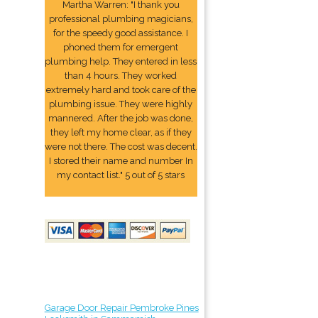
Martha Warren: "I thank you
professional plumbing magicians,
for the speedy good assistance. I
phoned them for emergent
plumbing help. They entered in less
than 4 hours. They worked
extremely hard and took care of the
plumbing issue. They were highly
mannered. After the job was done,
they left my home clear, as if they
were not there. The cost was decent.
I stored their name and number In
my contact list." 5 out of 5 stars
Garage Door Repair Pembroke Pines