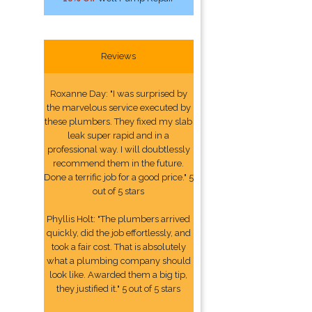
Reviews
Roxanne Day: "I was surprised by
the marvelous service executed by
these plumbers. They fixed my slab
leak super rapid and in a
professional way. I will doubtlessly
recommend them in the future.
Done a terrific job for a good price." 5
out of 5 stars
Phyllis Holt: "The plumbers arrived
quickly, did the job effortlessly, and
took a fair cost. That is absolutely
what a plumbing company should
look like. Awarded them a big tip,
they justified it." 5 out of 5 stars