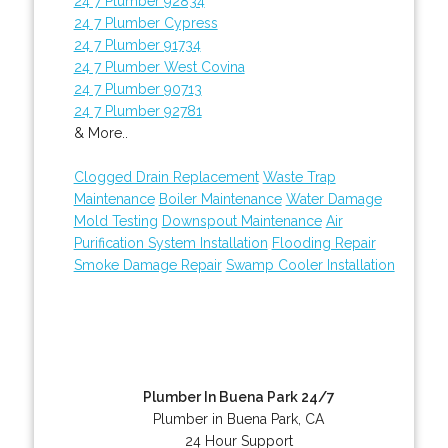
24 7 Plumber 92834
24 7 Plumber Cypress
24 7 Plumber 91734
24 7 Plumber West Covina
24 7 Plumber 90713
24 7 Plumber 92781
& More..
Clogged Drain Replacement
Waste Trap
Maintenance
Boiler Maintenance
Water Damage
Mold Testing
Downspout Maintenance
Air
Purification System Installation
Flooding Repair
Smoke Damage Repair
Swamp Cooler Installation
Plumber In Buena Park 24/7
Plumber in Buena Park, CA
24 Hour Support