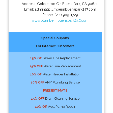
Address:
Goldenrod Cir
,
Buena Park
,
CA
90620
Email:
admin@plumberinbuenapark247.com
Phone:
(714) 909-1729
www.plumberinbuenapark247.com
Special Coupons
For Internet Customers
15% Off
Sewer Line Replacement
15% OFF
Water Line Replacement
10% Off
Water Header Installation
10% OFF
ANY Plumbing Service
FREE ESTIMATE
15% OFF
Drain Cleaning Service
10% Off
Well Pump Repair