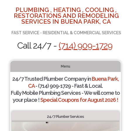
PLUMBING , HEATING , COOLING ,
RESTORATIONS AND REMODELING
SERVICES IN BUENA PARK, CA
FAST SERVICE - RESIDENTIAL & COMMERCIAL SERVICES
Call 24/7 -
(714) 909-1729
Menu
24/7 Trusted Plumber Company in
Buena Park,
CA
- (714) 909-1729 - Fast & Local.
Fully Mobile Plumbing Services - We will come to
your place !
Special Coupons for August 2026 !
24/7 Plumber Services