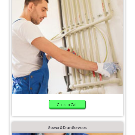
Click to Call
Sewer & Drain Services