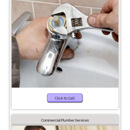
Click to Call
Commercial Plumber Services