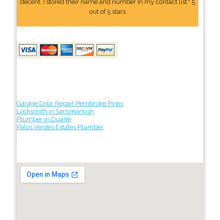
decent. I stored their name and number In my contact list." 5
out of 5 stars
Garage Door Repair Pembroke Pines
Locksmith in Sammamish
Plumber in Duarte
Palos Verdes Estates Plumber