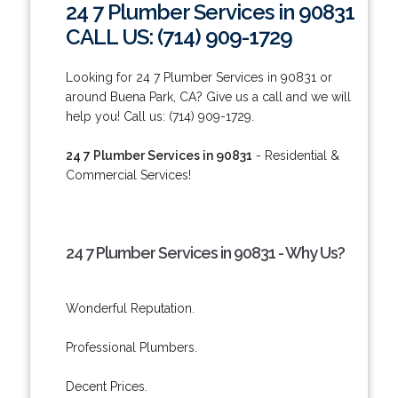
24 7 Plumber Services in 90831
CALL US: (714) 909-1729
Looking for 24 7 Plumber Services in 90831 or
around Buena Park, CA? Give us a call and we will
help you! Call us: (714) 909-1729.
24 7 Plumber Services in 90831
- Residential &
Commercial Services!
24 7 Plumber Services in 90831 - Why Us?
Wonderful Reputation.
Professional Plumbers.
Decent Prices.