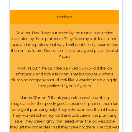
Reviews
Roxanne Day: "I was surprised by the marvelous service
executed by these plumbers. They fixed my slab leak super
rapid and in a professional way. I will doubtlessly recommend
them in the future. Done a terrific job for a good price." 5 out of
5 stars
Phyllis Holt: "The plumbers arrived quickly, did the job
effortlessly, and took a fair cost. That is absolutely what a
plumbing company should look like. Awarded them a big tip,
they justified it." 5 out of 5 stars
Martha Warren: "I thank you professional plumbing
magicians, for the speedy good assistance. I phoned them for
emergent plumbing help. They entered in less than 4 hours.
They worked extremely hard and took care of the plumbing
issue. They were highly mannered. After the job was done,
they left my home clear, as if they were not there. The cost was