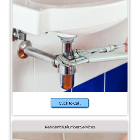
Click to Call
Residential Plumber Services