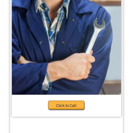
Click to Call