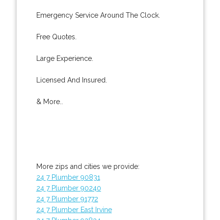
Emergency Service Around The Clock.
Free Quotes.
Large Experience.
Licensed And Insured.
& More..
More zips and cities we provide:
24 7 Plumber 90831
24 7 Plumber 90240
24 7 Plumber 91772
24 7 Plumber East Irvine