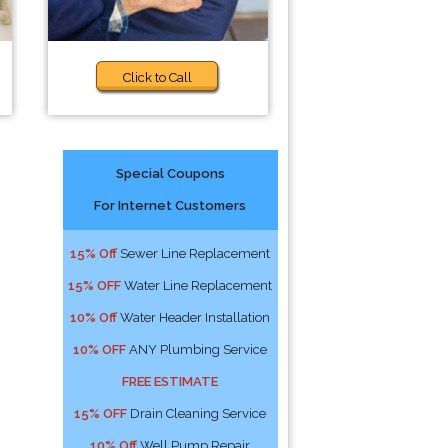
Click to Call
Special Coupons
For Internet Customers
15% Off
Sewer Line Replacement
15% OFF
Water Line Replacement
10% Off
Water Header Installation
10% OFF
ANY Plumbing Service
FREE ESTIMATE
15% OFF
Drain Cleaning Service
10% Off
Well Pump Repair