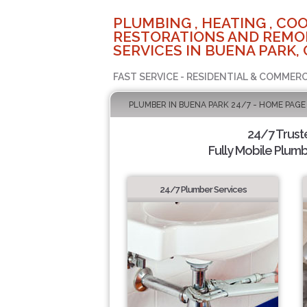
PLUMBING , HEATING , COO
RESTORATIONS AND REMO
SERVICES IN BUENA PARK, 
FAST SERVICE - RESIDENTIAL & COMMERC
PLUMBER IN BUENA PARK 24/7 - HOME PAGE
24/7 Trus
Fully Mobile Plumb
24/7 Plumber Services