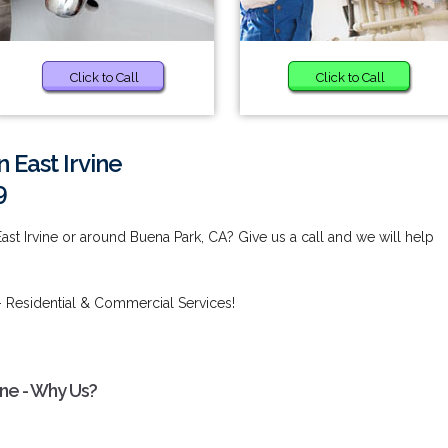
Click to Call
Click to Call
 East Irvine
9
ast Irvine or around Buena Park, CA? Give us a call and we will help
 Residential & Commercial Services!
ine - Why Us?