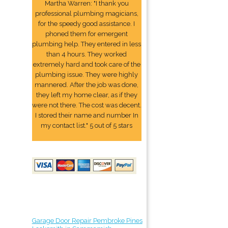
Martha Warren: "I thank you
professional plumbing magicians,
for the speedy good assistance. I
phoned them for emergent
plumbing help. They entered in less
than 4 hours. They worked
extremely hard and took care of the
plumbing issue. They were highly
mannered. After the job was done,
they left my home clear, as if they
were not there. The cost was decent.
I stored their name and number In
my contact list." 5 out of 5 stars
Garage Door Repair Pembroke Pines