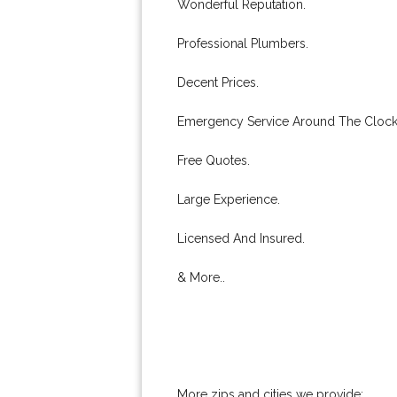
Wonderful Reputation.
Professional Plumbers.
Decent Prices.
Emergency Service Around The Clock
Free Quotes.
Large Experience.
Licensed And Insured.
& More..
More zips and cities we provide: