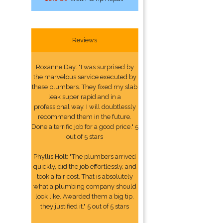
Reviews
Roxanne Day: "I was surprised by
the marvelous service executed by
these plumbers. They fixed my slab
leak super rapid and in a
professional way. I will doubtlessly
recommend them in the future.
Done a terrific job for a good price." 5
out of 5 stars
Phyllis Holt: "The plumbers arrived
quickly, did the job effortlessly, and
took a fair cost. That is absolutely
what a plumbing company should
look like. Awarded them a big tip,
they justified it." 5 out of 5 stars