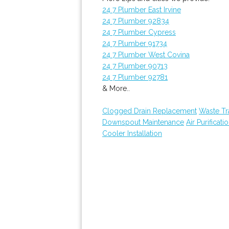
24 7 Plumber East Irvine
24 7 Plumber 92834
24 7 Plumber Cypress
24 7 Plumber 91734
24 7 Plumber West Covina
24 7 Plumber 90713
24 7 Plumber 92781
& More..
Clogged Drain Replacement
Waste Tr
Downspout Maintenance
Air Purificati
Cooler Installation