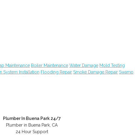
ap Maintenance
Boiler Maintenance
Water Damage
Mold Testing
on System Installation
Flooding Repair
Smoke Damage Repair
Swamp
Plumber In Buena Park 24/7
Plumber in Buena Park, CA
24 Hour Support