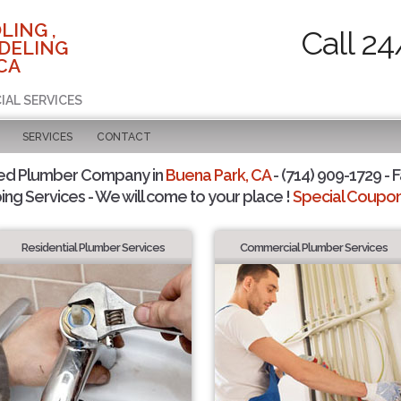
LING ,
Call 24
DELING
CA
IAL SERVICES
SERVICES
CONTACT
ted Plumber Company in
Buena Park, CA
- (714) 909-1729 - F
ing Services - We will come to your place !
Special Coupons
Residential Plumber Services
Commercial Plumber Services