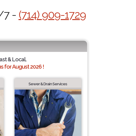
/7 -
(714) 909-1729
ast & Local.
 for August 2026 !
Sewer & Drain Services