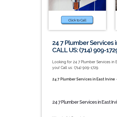
Click to Call
24 7 Plumber Services in
CALL US: (714) 909-172
Looking for 24 7 Plumber Services in E
you! Call us: (714) 909-1729.
24 7 Plumber Services in East Irvine
-
24 7 Plumber Services in East Irv