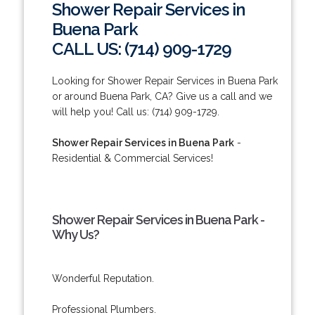
Shower Repair Services in
Buena Park
CALL US: (714) 909-1729
Looking for Shower Repair Services in Buena Park
or around Buena Park, CA? Give us a call and we
will help you! Call us: (714) 909-1729.
Shower Repair Services in Buena Park
-
Residential & Commercial Services!
Shower Repair Services in Buena Park -
Why Us?
Wonderful Reputation.
Professional Plumbers.