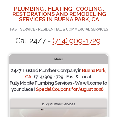
PLUMBING , HEATING , COOLING ,
RESTORATIONS AND REMODELING
SERVICES IN BUENA PARK, CA
FAST SERVICE - RESIDENTIAL & COMMERCIAL SERVICES
Call 24/7 -
(714) 909-1729
Menu
24/7 Trusted Plumber Company in
Buena Park,
CA
- (714) 909-1729 - Fast & Local.
Fully Mobile Plumbing Services - We will come to
your place !
Special Coupons for August 2026 !
24/7 Plumber Services