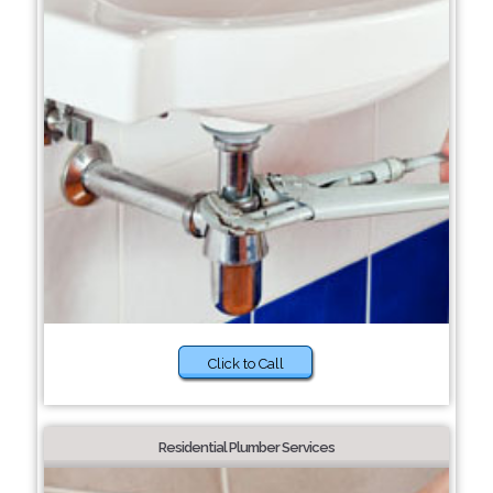
Click to Call
Residential Plumber Services