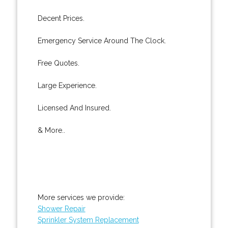
Decent Prices.
Emergency Service Around The Clock.
Free Quotes.
Large Experience.
Licensed And Insured.
& More..
More services we provide:
Shower Repair
Sprinkler System Replacement