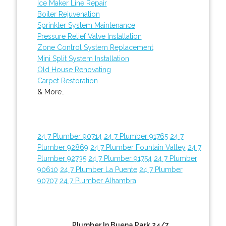
Ice Maker Line Repair
Boiler Rejuvenation
Sprinkler System Maintenance
Pressure Relief Valve Installation
Zone Control System Replacement
Mini Split System Installation
Old House Renovating
Carpet Restoration
& More..
24 7 Plumber 90714
24 7 Plumber 91765
24 7
Plumber 92869
24 7 Plumber Fountain Valley
24 7
Plumber 92735
24 7 Plumber 91754
24 7 Plumber
90610
24 7 Plumber La Puente
24 7 Plumber
90707
24 7 Plumber Alhambra
Plumber In Buena Park 24/7