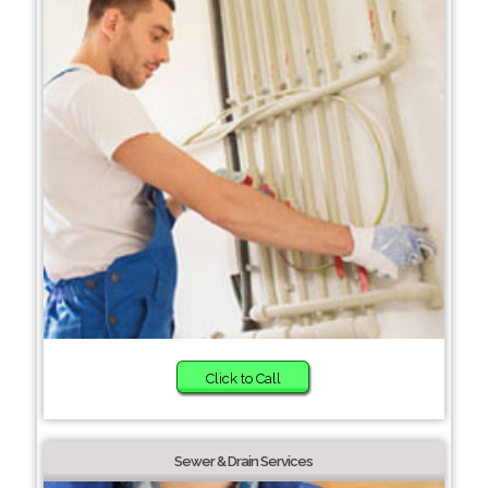
Click to Call
Sewer & Drain Services