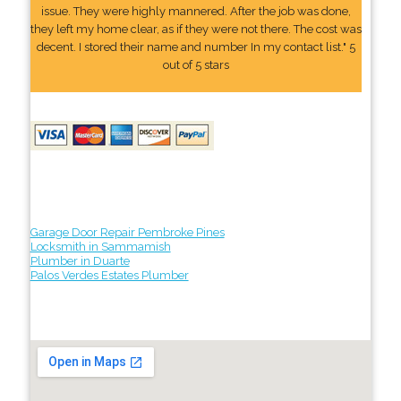
issue. They were highly mannered. After the job was done,
they left my home clear, as if they were not there. The cost was
decent. I stored their name and number In my contact list." 5
out of 5 stars
Garage Door Repair Pembroke Pines
Locksmith in Sammamish
Plumber in Duarte
Palos Verdes Estates Plumber