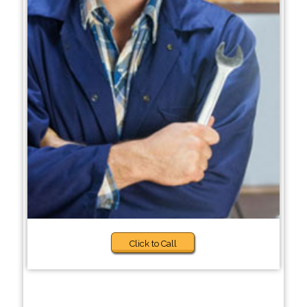
Click to Call