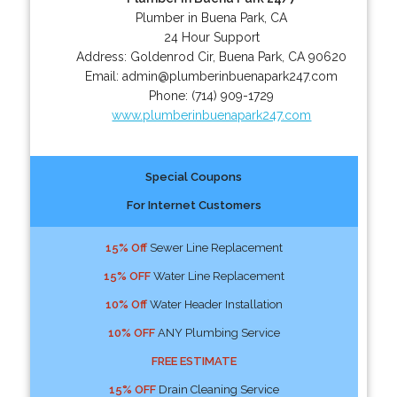
Plumber in Buena Park, CA
24 Hour Support
Address:
Goldenrod Cir
,
Buena Park
,
CA
90620
Email:
admin@plumberinbuenapark247.com
Phone:
(714) 909-1729
www.plumberinbuenapark247.com
Special Coupons
For Internet Customers
15% Off
Sewer Line Replacement
15% OFF
Water Line Replacement
10% Off
Water Header Installation
10% OFF
ANY Plumbing Service
FREE ESTIMATE
15% OFF
Drain Cleaning Service