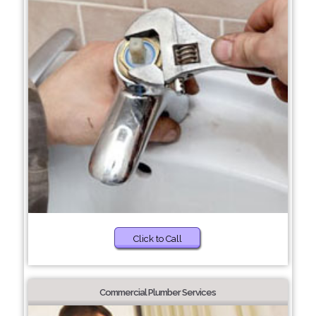
Click to Call
Commercial Plumber Services