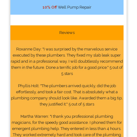
10% Off
Well Pump Repair
Reviews
Roxanne Day: "I was surprised by the marvelous service
executed by these plumbers. They fixed my slab leak super
rapid and in a professional way. I will doubtlessly recommend
them in the future. Done a terrific job for a good price." 5 out of
5 stars
Phyllis Holt: "The plumbers arrived quickly, did the job
effortlessly, and took a fair cost. That is absolutely what a
plumbing company should look like. Awarded them a big tip,
they justified it." 5 out of 5 stars
Martha Warren: "I thank you professional plumbing
magicians, for the speedy good assistance. I phoned them for
emergent plumbing help. They entered in less than 4 hours.
They worked extremely hard and took care of the plumbing