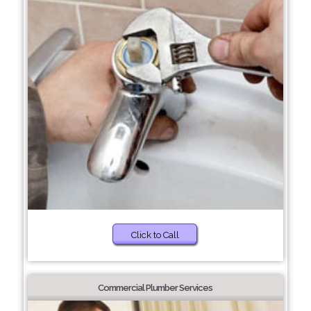
Click to Call
Commercial Plumber Services