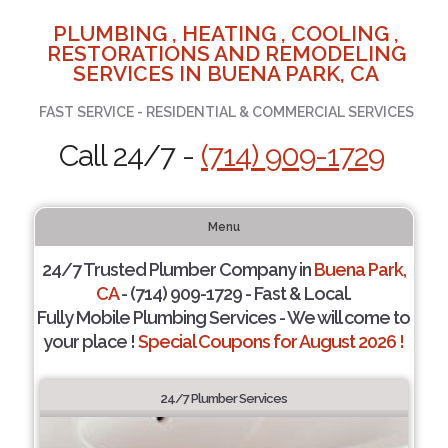
PLUMBING , HEATING , COOLING ,
RESTORATIONS AND REMODELING
SERVICES IN BUENA PARK, CA
FAST SERVICE - RESIDENTIAL & COMMERCIAL SERVICES
Call 24/7 -
(714) 909-1729
Menu
24/7 Trusted Plumber Company in
Buena Park,
CA
- (714) 909-1729 - Fast & Local.
Fully Mobile Plumbing Services - We will come to
your place !
Special Coupons for August 2026 !
24/7 Plumber Services