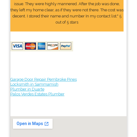
issue. They were highly mannered. After the job was done,
they left my home clear, as if they were not there. The cost was
decent. I stored their name and number In my contact list." 5
out of 5 stars
Garage Door Repair Pembroke Pines
Locksmith in Sammamish
Plumber in Duarte
Palos Verdes Estates Plumber