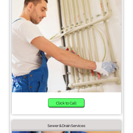
Click to Call
Sewer & Drain Services