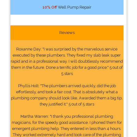
10% Off
Well Pump Repair
Reviews
Roxanne Day: "I was surprised by the marvelous service
executed by these plumbers. They fixed my slab leak super
rapid and in a professional way. I will doubtlessly recommend
them in the future. Done a terrific job for a good price." 5 out of
5 stars
Phyllis Holt: "The plumbers arrived quickly, did the job
effortlessly, and took a fair cost. That is absolutely what a
plumbing company should look like. Awarded them a big tip,
they justified it." 5 out of 5 stars
Martha Warren: "I thank you professional plumbing
magicians, for the speedy good assistance. I phoned them for
emergent plumbing help. They entered in less than 4 hours.
They worked extremely hard and took care of the plumbing