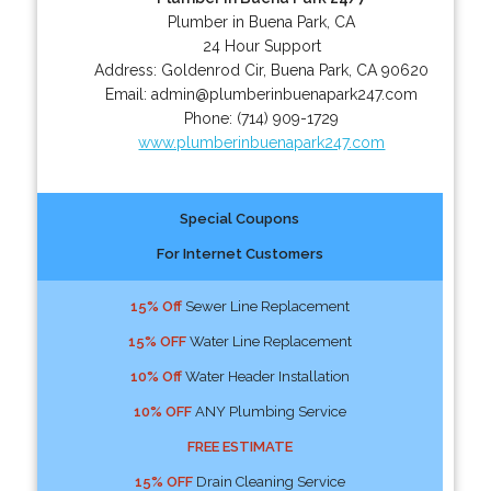
Plumber in Buena Park, CA
24 Hour Support
Address:
Goldenrod Cir
,
Buena Park
,
CA
90620
Email:
admin@plumberinbuenapark247.com
Phone:
(714) 909-1729
www.plumberinbuenapark247.com
Special Coupons
For Internet Customers
15% Off
Sewer Line Replacement
15% OFF
Water Line Replacement
10% Off
Water Header Installation
10% OFF
ANY Plumbing Service
FREE ESTIMATE
15% OFF
Drain Cleaning Service