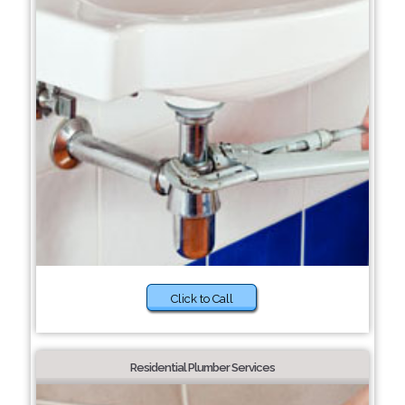
Click to Call
Residential Plumber Services