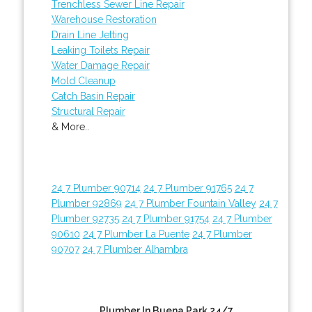
Trenchless Sewer Line Repair
Warehouse Restoration
Drain Line Jetting
Leaking Toilets Repair
Water Damage Repair
Mold Cleanup
Catch Basin Repair
Structural Repair
& More..
24 7 Plumber 90714
24 7 Plumber 91765
24 7
Plumber 92869
24 7 Plumber Fountain Valley
24 7
Plumber 92735
24 7 Plumber 91754
24 7 Plumber
90610
24 7 Plumber La Puente
24 7 Plumber
90707
24 7 Plumber Alhambra
Plumber In Buena Park 24/7