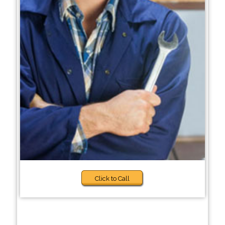
Click to Call