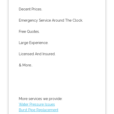
Decent Prices.
Emergency Service Around The Clock.
Free Quotes.
Large Experience.
Licensed And Insured.
& More..
More services we provide:
Water Pressure Issues
Burst Pipe Replacement