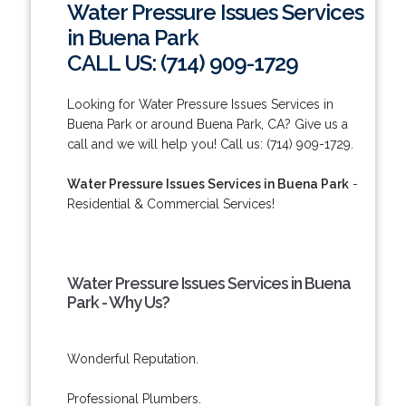
Water Pressure Issues Services
in Buena Park
CALL US: (714) 909-1729
Looking for Water Pressure Issues Services in
Buena Park or around Buena Park, CA? Give us a
call and we will help you! Call us: (714) 909-1729.
Water Pressure Issues Services in Buena Park
-
Residential & Commercial Services!
Water Pressure Issues Services in Buena
Park - Why Us?
Wonderful Reputation.
Professional Plumbers.