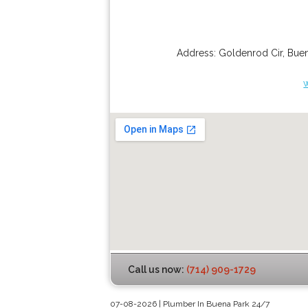
Address:
Goldenrod Cir
,
Buen
Call us now:
(714) 909-1729
07-08-2026 | Plumber In Buena Park 24/7