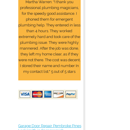
Martha Warren: "I thank you
professional plumbing magicians,
for the speedy good assistance. I
phoned them for emergent
plumbing help. They entered in less
than 4 hours. They worked
extremely hard and took care of the
plumbing issue. They were highly
mannered. After the job was done,
they left my home clear, as if they
were not there. The cost was decent.
I stored their name and number In
my contact list." 5 out of 5 stars
Garage Door Repair Pembroke Pines