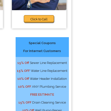
Click to Call
Special Coupons
For Internet Customers
15% Off
Sewer Line Replacement
15% OFF
Water Line Replacement
10% Off
Water Header Installation
10% OFF
ANY Plumbing Service
FREE ESTIMATE
15% OFF
Drain Cleaning Service
10% Off
Well Pump Repair