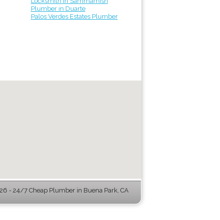
Locksmith in Sammamish
Plumber in Duarte
Palos Verdes Estates Plumber
6 - 24/7 Cheap Plumber in Buena Park, CA