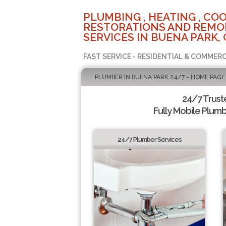
PLUMBING , HEATING , COO
RESTORATIONS AND REMO
SERVICES IN BUENA PARK, 
FAST SERVICE - RESIDENTIAL & COMMERC
PLUMBER IN BUENA PARK 24/7 - HOME PAGE
24/7 Trus
Fully Mobile Plumb
24/7 Plumber Services