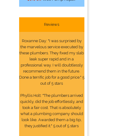
Reviews
Roxanne Day: "I was surprised by
the marvelous service executed by
these plumbers. They fixed my slab
leak super rapid and in a
professional way. I will doubtlessly
recommend them in the future.
Done a terrific job for a good price." 5
out of 5 stars
Phyllis Holt: "The plumbers arrived
quickly, did the job effortlessly, and
took a fair cost. That is absolutely
what a plumbing company should
look like. Awarded them a big tip,
they justified it." 5 out of 5 stars