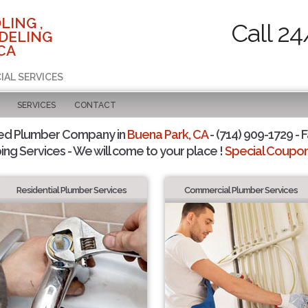
LING ,
Call 24
DELING
CA
IAL SERVICES
SERVICES
CONTACT
ted Plumber Company in
Buena Park, CA
- (714) 909-1729 - F
ing Services - We will come to your place !
Special Coupons
Residential Plumber Services
Commercial Plumber Services