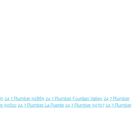
65
24 7 Plumber 92869
24 7 Plumber Fountain Valley
24 7 Plumber
er 90610
24 7 Plumber La Puente
24 7 Plumber 90707
24 7 Plumber