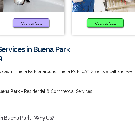
Click to Call
Click to Call
Services in Buena Park
9
vices in Buena Park or around Buena Park, CA? Give us a call and we
Buena Park
- Residential & Commercial Services!
 in Buena Park - Why Us?