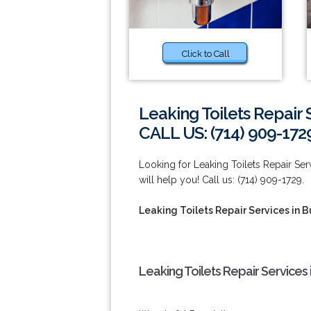
Click to Call
Leaking Toilets Repair 
CALL US: (714) 909-172
Looking for Leaking Toilets Repair Ser
will help you! Call us: (714) 909-1729.
Leaking Toilets Repair Services in 
Leaking Toilets Repair Services