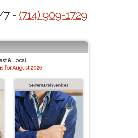
/7 -
(714) 909-1729
ast & Local.
 for August 2026 !
Sewer & Drain Services