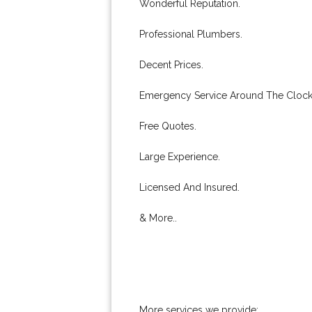
Wonderful Reputation.
Professional Plumbers.
Decent Prices.
Emergency Service Around The Clock
Free Quotes.
Large Experience.
Licensed And Insured.
& More..
More services we provide: