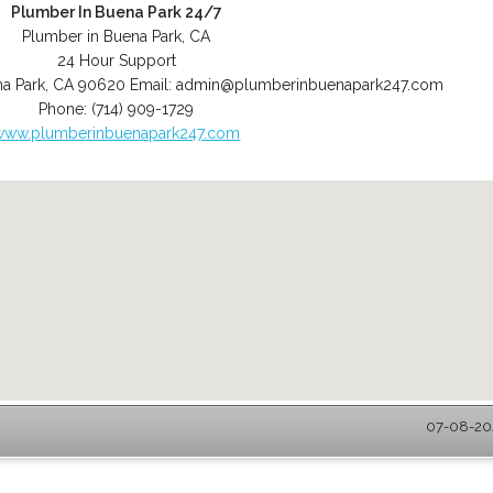
Plumber In Buena Park 24/7
Plumber in Buena Park, CA
24 Hour Support
a Park
,
CA
90620
Email:
admin@plumberinbuenapark247.com
Phone:
(714) 909-1729
www.plumberinbuenapark247.com
07-08-202