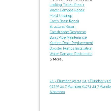
Leaking Toilets Repair
Water Damage Repair
Mold Cleanup
Catch Basin Repair
Structural Repair
Catastrophe Response
Burst Pipe Maintenance
Kitchen Drain Replacement
Booster Pumps Installation
Water Damage Restoration
& More..
24 7 Plumber 90714
24 7 Plumber 917
92735
24 7 Plumber 91754
24 7 Plumb
Alhambra