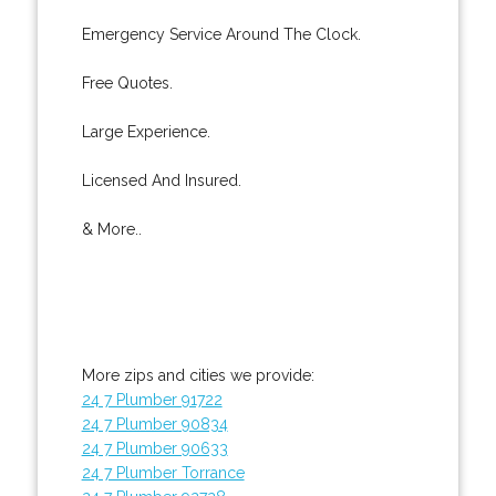
Emergency Service Around The Clock.
Free Quotes.
Large Experience.
Licensed And Insured.
& More..
More zips and cities we provide:
24 7 Plumber 91722
24 7 Plumber 90834
24 7 Plumber 90633
24 7 Plumber Torrance