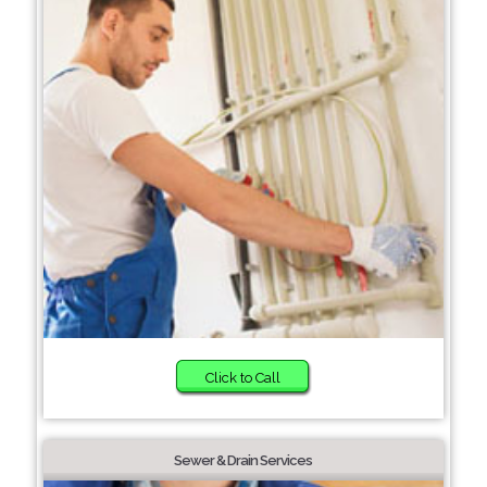
Click to Call
Sewer & Drain Services