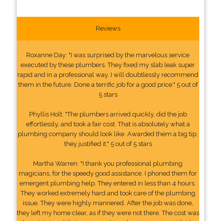
Reviews
Roxanne Day: "I was surprised by the marvelous service
executed by these plumbers. They fixed my slab leak super
rapid and in a professional way. I will doubtlessly recommend
them in the future. Done a terrific job for a good price." 5 out of
5 stars
Phyllis Holt: "The plumbers arrived quickly, did the job
effortlessly, and took a fair cost. That is absolutely what a
plumbing company should look like. Awarded them a big tip,
they justified it." 5 out of 5 stars
Martha Warren: "I thank you professional plumbing
magicians, for the speedy good assistance. I phoned them for
emergent plumbing help. They entered in less than 4 hours.
They worked extremely hard and took care of the plumbing
issue. They were highly mannered. After the job was done,
they left my home clear, as if they were not there. The cost was