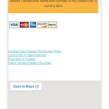
decent. I stored their name and number In my contact list." 5
out of 5 stars
Garage Door Repair Pembroke Pines
Locksmith in Sammamish
Plumber in Duarte
Palos Verdes Estates Plumber