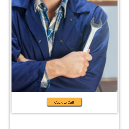
Click to Call