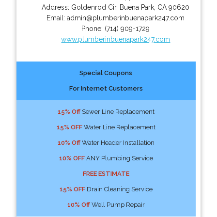
Address:
Goldenrod Cir
,
Buena Park
,
CA
90620
Email:
admin@plumberinbuenapark247.com
Phone:
(714) 909-1729
www.plumberinbuenapark247.com
Special Coupons
For Internet Customers
15% Off
Sewer Line Replacement
15% OFF
Water Line Replacement
10% Off
Water Header Installation
10% OFF
ANY Plumbing Service
FREE ESTIMATE
15% OFF
Drain Cleaning Service
10% Off
Well Pump Repair