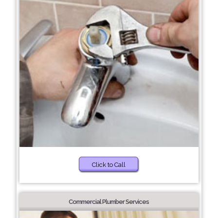
Click to Call
Commercial Plumber Services