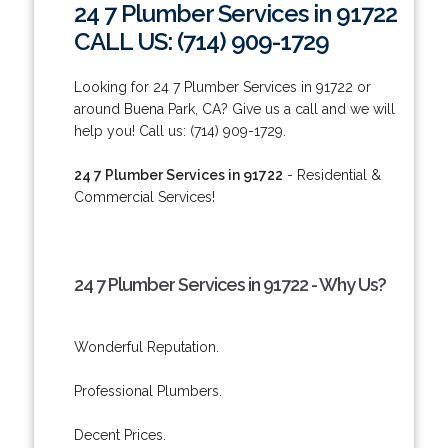
24 7 Plumber Services in 91722
CALL US: (714) 909-1729
Looking for 24 7 Plumber Services in 91722 or
around Buena Park, CA? Give us a call and we will
help you! Call us: (714) 909-1729.
24 7 Plumber Services in 91722
- Residential &
Commercial Services!
24 7 Plumber Services in 91722 - Why Us?
Wonderful Reputation.
Professional Plumbers.
Decent Prices.