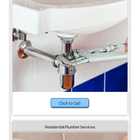
Click to Call
Residential Plumber Services