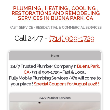
PLUMBING , HEATING , COOLING ,
RESTORATIONS AND REMODELING
SERVICES IN BUENA PARK, CA
FAST SERVICE - RESIDENTIAL & COMMERCIAL SERVICES
Call 24/7 -
(714) 909-1729
Menu
24/7 Trusted Plumber Company in
Buena Park,
CA
- (714) 909-1729 - Fast & Local.
Fully Mobile Plumbing Services - We will come to
your place !
Special Coupons for August 2026 !
24/7 Plumber Services