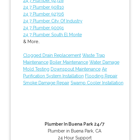
24 7 Plumber 92728
24 7 Plumber 90810
24 7 Plumber 92706
24 7 Plumber City Of Industry
24 7 Plumber 90091
24 7 Plumber South El Monte
& More..
Clogged Drain Replacement
Waste Trap
Maintenance
Boiler Maintenance
Water Damage
Mold Testing
Downspout Maintenance
Air
Purification System Installation
Flooding Repair
Smoke Damage Repair
Swamp Cooler Installation
Plumber In Buena Park 24/7
Plumber in Buena Park, CA
24 Hour Support