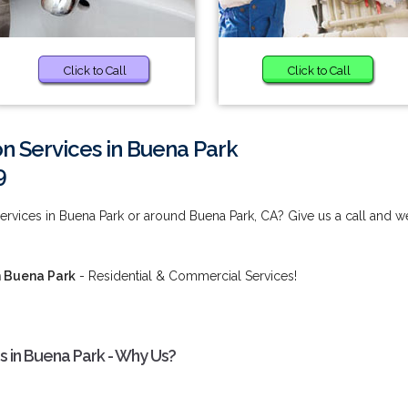
Click to Call
Click to Call
ion Services in Buena Park
9
 Services in Buena Park or around Buena Park, CA? Give us a call and w
in Buena Park
- Residential & Commercial Services!
es in Buena Park - Why Us?