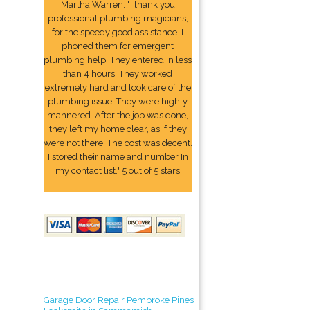
Martha Warren: "I thank you
professional plumbing magicians,
for the speedy good assistance. I
phoned them for emergent
plumbing help. They entered in less
than 4 hours. They worked
extremely hard and took care of the
plumbing issue. They were highly
mannered. After the job was done,
they left my home clear, as if they
were not there. The cost was decent.
I stored their name and number In
my contact list." 5 out of 5 stars
Garage Door Repair Pembroke Pines