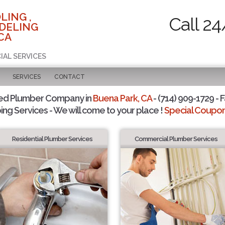
LING ,
Call 24
DELING
CA
IAL SERVICES
SERVICES
CONTACT
ted Plumber Company in
Buena Park, CA
- (714) 909-1729 - F
ing Services - We will come to your place !
Special Coupons
Residential Plumber Services
Commercial Plumber Services