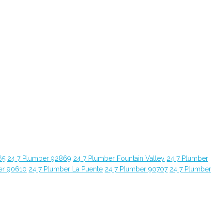
65
24 7 Plumber 92869
24 7 Plumber Fountain Valley
24 7 Plumber
er 90610
24 7 Plumber La Puente
24 7 Plumber 90707
24 7 Plumber