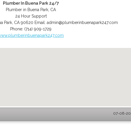
Plumber In Buena Park 24/7
Plumber in Buena Park, CA
24 Hour Support
a Park
,
CA
90620
Email:
admin@plumberinbuenapark247.com
Phone:
(714) 909-1729
www.plumberinbuenapark247.com
07-08-202