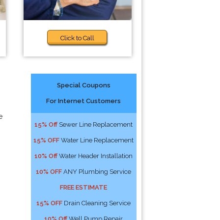
Click to Call
Special Coupons
For Internet Customers
e
15% Off
Sewer Line Replacement
15% OFF
Water Line Replacement
10% Off
Water Header Installation
10% OFF
ANY Plumbing Service
FREE ESTIMATE
15% OFF
Drain Cleaning Service
10% Off
Well Pump Repair