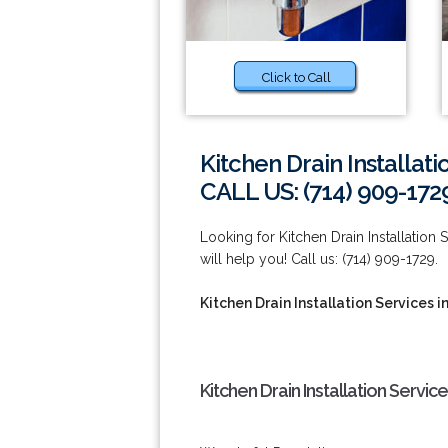
Click to Call
Kitchen Drain Installat
CALL US: (714) 909-172
Looking for Kitchen Drain Installation
will help you! Call us: (714) 909-1729.
Kitchen Drain Installation Services 
Kitchen Drain Installation Servic