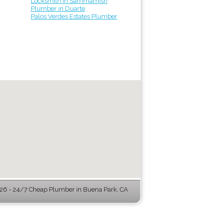
Locksmith in Sammamish
Plumber in Duarte
Palos Verdes Estates Plumber
6 - 24/7 Cheap Plumber in Buena Park, CA