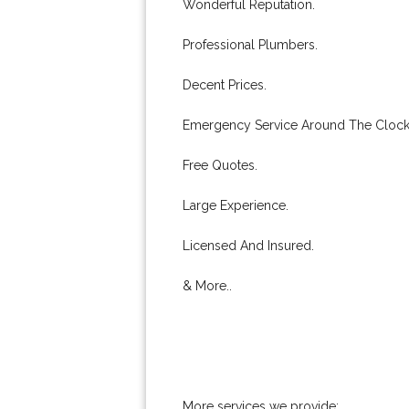
Wonderful Reputation.
Professional Plumbers.
Decent Prices.
Emergency Service Around The Clock
Free Quotes.
Large Experience.
Licensed And Insured.
& More..
More services we provide: