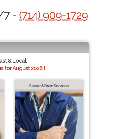
/7 -
(714) 909-1729
ast & Local.
 for August 2026 !
Sewer & Drain Services