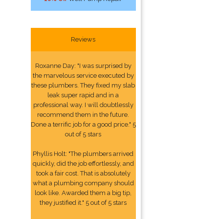
Reviews
Roxanne Day: "I was surprised by
the marvelous service executed by
these plumbers. They fixed my slab
leak super rapid and in a
professional way. I will doubtlessly
recommend them in the future.
Done a terrific job for a good price." 5
out of 5 stars
Phyllis Holt: "The plumbers arrived
quickly, did the job effortlessly, and
took a fair cost. That is absolutely
what a plumbing company should
look like. Awarded them a big tip,
they justified it." 5 out of 5 stars