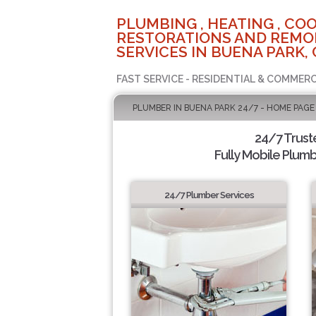
PLUMBING , HEATING , COO
RESTORATIONS AND REMO
SERVICES IN BUENA PARK, 
FAST SERVICE - RESIDENTIAL & COMMERC
PLUMBER IN BUENA PARK 24/7 - HOME PAGE
24/7 Trus
Fully Mobile Plumb
24/7 Plumber Services