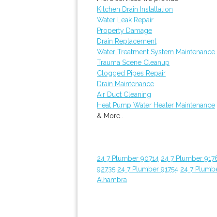
Kitchen Drain Installation
Water Leak Repair
Property Damage
Drain Replacement
Water Treatment System Maintenance
Trauma Scene Cleanup
Clogged Pipes Repair
Drain Maintenance
Air Duct Cleaning
Heat Pump Water Heater Maintenance
& More..
24 7 Plumber 90714
24 7 Plumber 917
92735
24 7 Plumber 91754
24 7 Plumb
Alhambra