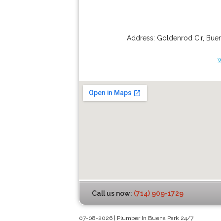
Address:
Goldenrod Cir
,
Buen
Call us now:
(714) 909-1729
07-08-2026 | Plumber In Buena Park 24/7