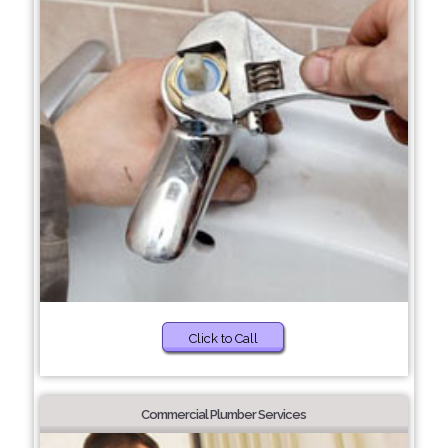
Click to Call
Commercial Plumber Services