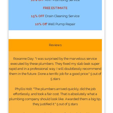
FREE ESTIMATE
15% OFF
Drain Cleaning Service
10% Off
Well Pump Repair
Reviews
Roxanne Day: "I was surprised by the marvelous service
executed by these plumbers. They fixed my slab leak super
rapid and in a professional way. I will doubtlessly recommend
them in the future. Done a terrific job for a good price." 5 out of
5 stars
Phyllis Holt: "The plumbers arrived quickly, did the job
effortlessly, and took a fair cost. That is absolutely what a
plumbing company should look like. Awarded them a big tip,
they justified it." 5 out of 5 stars