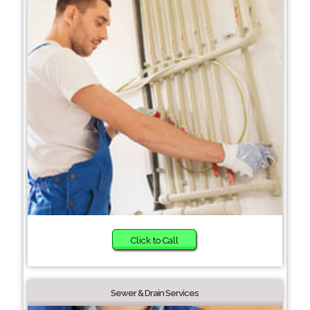
Click to Call
Sewer & Drain Services