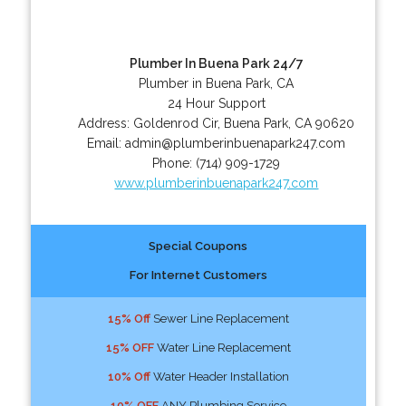
Plumber In Buena Park 24/7
Plumber in Buena Park, CA
24 Hour Support
Address:
Goldenrod Cir
,
Buena Park
,
CA
90620
Email:
admin@plumberinbuenapark247.com
Phone:
(714) 909-1729
www.plumberinbuenapark247.com
Special Coupons
For Internet Customers
15% Off
Sewer Line Replacement
15% OFF
Water Line Replacement
10% Off
Water Header Installation
10% OFF
ANY Plumbing Service