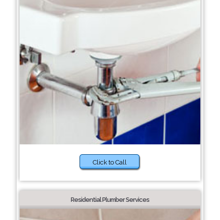
Click to Call
Residential Plumber Services