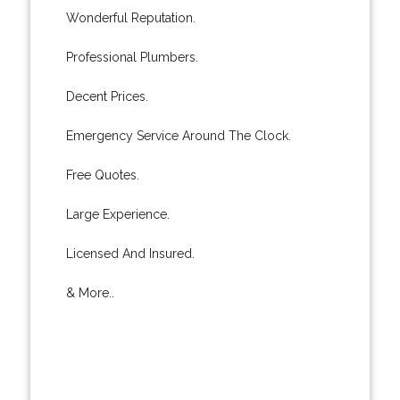
Wonderful Reputation.
Professional Plumbers.
Decent Prices.
Emergency Service Around The Clock.
Free Quotes.
Large Experience.
Licensed And Insured.
& More..