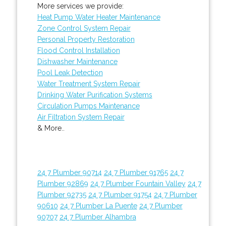
More services we provide:
Heat Pump Water Heater Maintenance
Zone Control System Repair
Personal Property Restoration
Flood Control Installation
Dishwasher Maintenance
Pool Leak Detection
Water Treatment System Repair
Drinking Water Purification Systems
Circulation Pumps Maintenance
Air Filtration System Repair
& More..
24 7 Plumber 90714
24 7 Plumber 91765
24 7
Plumber 92869
24 7 Plumber Fountain Valley
24 7
Plumber 92735
24 7 Plumber 91754
24 7 Plumber
90610
24 7 Plumber La Puente
24 7 Plumber
90707
24 7 Plumber Alhambra