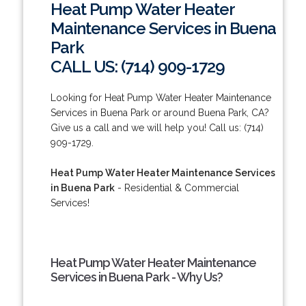
Heat Pump Water Heater
Maintenance Services in Buena
Park
CALL US: (714) 909-1729
Looking for Heat Pump Water Heater Maintenance
Services in Buena Park or around Buena Park, CA?
Give us a call and we will help you! Call us: (714)
909-1729.
Heat Pump Water Heater Maintenance Services
in Buena Park
- Residential & Commercial
Services!
Heat Pump Water Heater Maintenance
Services in Buena Park - Why Us?