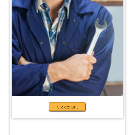
Click to Call