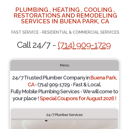
PLUMBING , HEATING , COOLING ,
RESTORATIONS AND REMODELING
SERVICES IN BUENA PARK, CA
FAST SERVICE - RESIDENTIAL & COMMERCIAL SERVICES
Call 24/7 -
(714) 909-1729
Menu
24/7 Trusted Plumber Company in
Buena Park,
CA
- (714) 909-1729 - Fast & Local.
Fully Mobile Plumbing Services - We will come to
your place !
Special Coupons for August 2026 !
24/7 Plumber Services