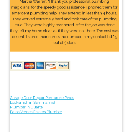
Martha Warren: "I thank you professional plumbing
magicians, for the speedy good assistance. I phoned them for
emergent plumbing help. They entered in less than 4 hours.
They worked extremely hard and took care of the plumbing
issue. They were highly mannered. After the job was done,
they left my home clear, as if they were not there. The cost was
decent. I stored their name and number In my contact list." 5
out of 5 stars
Garage Door Repair Pembroke Pines
Locksmith in Sammamish
Plumber in Duarte
Palos Verdes Estates Plumber