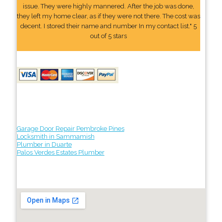
issue. They were highly mannered. After the job was done,
they left my home clear, as if they were not there. The cost was
decent. I stored their name and number In my contact list." 5
out of 5 stars
Garage Door Repair Pembroke Pines
Locksmith in Sammamish
Plumber in Duarte
Palos Verdes Estates Plumber