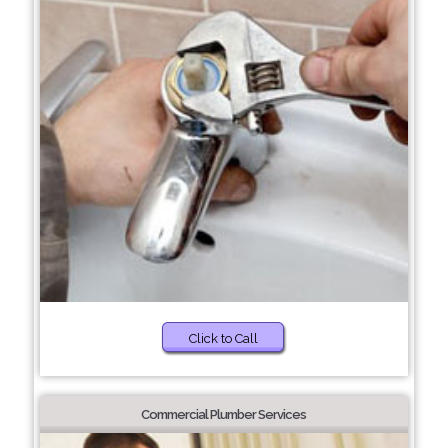
Click to Call
Commercial Plumber Services