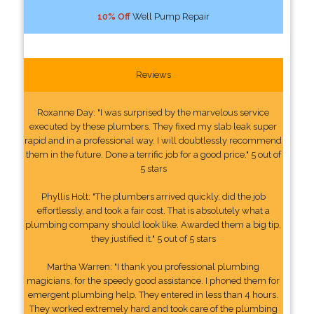
10% Off
Well Pump Repair
Reviews
Roxanne Day: "I was surprised by the marvelous service
executed by these plumbers. They fixed my slab leak super
rapid and in a professional way. I will doubtlessly recommend
them in the future. Done a terrific job for a good price." 5 out of
5 stars
Phyllis Holt: "The plumbers arrived quickly, did the job
effortlessly, and took a fair cost. That is absolutely what a
plumbing company should look like. Awarded them a big tip,
they justified it." 5 out of 5 stars
Martha Warren: "I thank you professional plumbing
magicians, for the speedy good assistance. I phoned them for
emergent plumbing help. They entered in less than 4 hours.
They worked extremely hard and took care of the plumbing