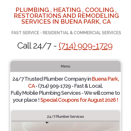
PLUMBING , HEATING , COOLING ,
RESTORATIONS AND REMODELING
SERVICES IN BUENA PARK, CA
FAST SERVICE - RESIDENTIAL & COMMERCIAL SERVICES
Call 24/7 -
(714) 909-1729
Menu
24/7 Trusted Plumber Company in
Buena Park,
CA
- (714) 909-1729 - Fast & Local.
Fully Mobile Plumbing Services - We will come to
your place !
Special Coupons for August 2026 !
24/7 Plumber Services