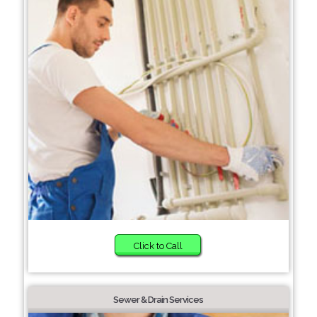
Click to Call
Sewer & Drain Services