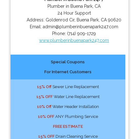
Plumber in Buena Park, CA
24 Hour Support
Address:
Goldenrod Cir
,
Buena Park
,
CA
90620
Email:
admin@plumberinbuenapark247.com
Phone:
(714) 909-1729
www.plumberinbuenapark247.com
Special Coupons
For Internet Customers
15% Off
Sewer Line Replacement
15% OFF
Water Line Replacement
10% Off
Water Header Installation
10% OFF
ANY Plumbing Service
FREE ESTIMATE
15% OFF
Drain Cleaning Service