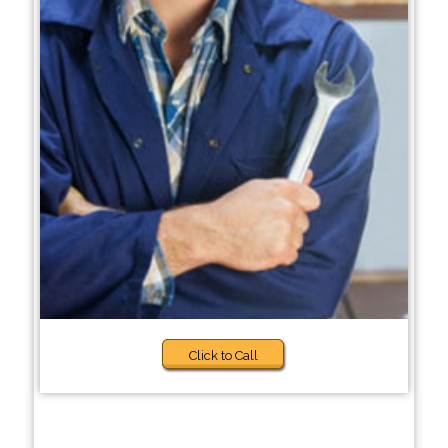
Click to Call