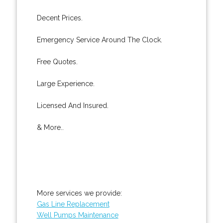
Decent Prices.
Emergency Service Around The Clock.
Free Quotes.
Large Experience.
Licensed And Insured.
& More..
More services we provide:
Gas Line Replacement
Well Pumps Maintenance