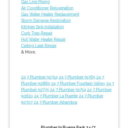
Gas Line Piping
Air Conditioner Rejuvenation
Gas Water Heater Replacement
Storm Damage Restoration
Kitchen Sink Installation
Curb Trap Repair
Hot Water Heater Repair
Ceiling Leak Repair
& More..
24 7 Plumber 90714
24 7 Plumber 91765
24 7
Plumber 92869
24 7 Plumber Fountain Valley
24 7
Plumber 92735
24 7 Plumber 91754
24 7 Plumber
90610
24 7 Plumber La Puente
24 7 Plumber
90707
24 7 Plumber Alhambra
Plumber In Buena Park 24/7