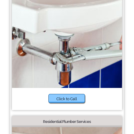
Click to Call
Residential Plumber Services