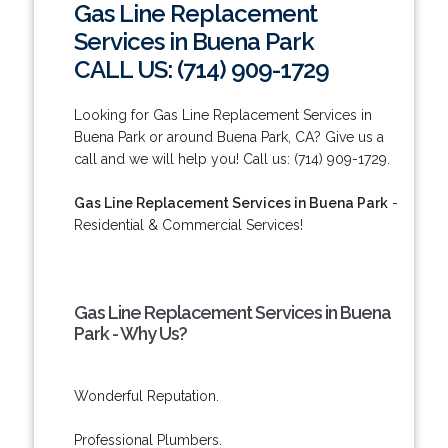
Gas Line Replacement
Services in Buena Park
CALL US: (714) 909-1729
Looking for Gas Line Replacement Services in
Buena Park or around Buena Park, CA? Give us a
call and we will help you! Call us: (714) 909-1729.
Gas Line Replacement Services in Buena Park
-
Residential & Commercial Services!
Gas Line Replacement Services in Buena
Park - Why Us?
Wonderful Reputation.
Professional Plumbers.