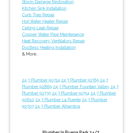
Storm Damage Restoration
Kitchen Sink Installation
Curb Trap Repair
Hot Water Heater Repair
Ceiling Leak Repair
Copper Water Pipe Maintenance
Heat Recovery Ventilators Repair
Ductless Heating Installation
& More..
24 7 Plumber 90714
24 7 Plumber 91765
24 7
Plumber 92869
24 7 Plumber Fountain Valley
24 7
Plumber 92735
24 7 Plumber 91754
24 7 Plumber
90610
24 7 Plumber La Puente
24 7 Plumber
90707
24 7 Plumber Alhambra
Plumber In Buena Park 24/7