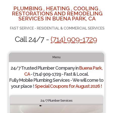
PLUMBING , HEATING , COOLING ,
RESTORATIONS AND REMODELING
SERVICES IN BUENA PARK, CA
FAST SERVICE - RESIDENTIAL & COMMERCIAL SERVICES
Call 24/7 -
(714) 909-1729
Menu
24/7 Trusted Plumber Company in
Buena Park,
CA
- (714) 909-1729 - Fast & Local.
Fully Mobile Plumbing Services - We will come to
your place !
Special Coupons for August 2026 !
24/7 Plumber Services