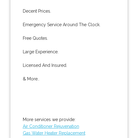
Decent Prices.
Emergency Service Around The Clock.
Free Quotes.
Large Experience.
Licensed And Insured.
& More..
More services we provide:
Air Conditioner Rejuvenation
Gas Water Heater Replacement