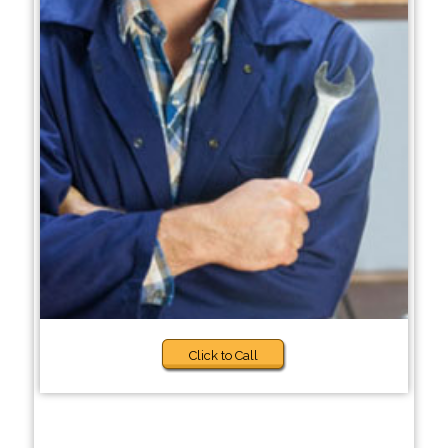
Click to Call