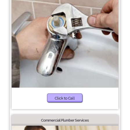
Click to Call
Commercial Plumber Services