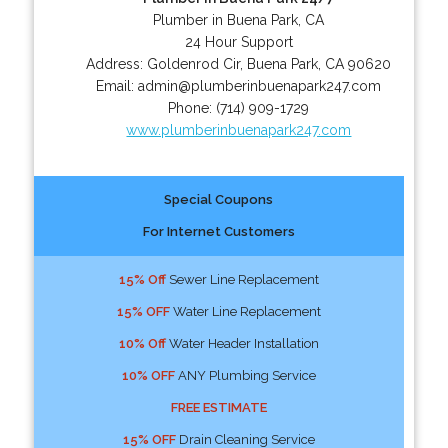
Plumber in Buena Park, CA
24 Hour Support
Address:
Goldenrod Cir
,
Buena Park
,
CA
90620
Email:
admin@plumberinbuenapark247.com
Phone:
(714) 909-1729
www.plumberinbuenapark247.com
Special Coupons
For Internet Customers
15% Off
Sewer Line Replacement
15% OFF
Water Line Replacement
10% Off
Water Header Installation
10% OFF
ANY Plumbing Service
FREE ESTIMATE
15% OFF
Drain Cleaning Service