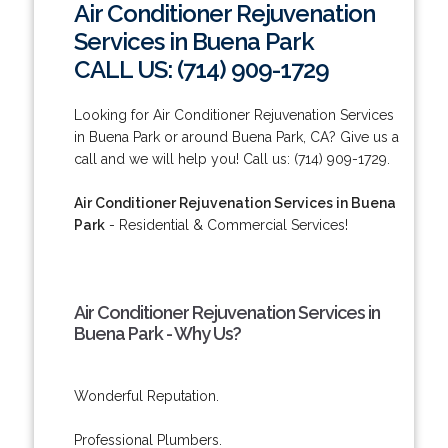
Air Conditioner Rejuvenation
Services in Buena Park
CALL US: (714) 909-1729
Looking for Air Conditioner Rejuvenation Services
in Buena Park or around Buena Park, CA? Give us a
call and we will help you! Call us: (714) 909-1729.
Air Conditioner Rejuvenation Services in Buena
Park
- Residential & Commercial Services!
Air Conditioner Rejuvenation Services in
Buena Park - Why Us?
Wonderful Reputation.
Professional Plumbers.