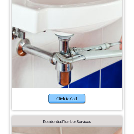
Click to Call
Residential Plumber Services