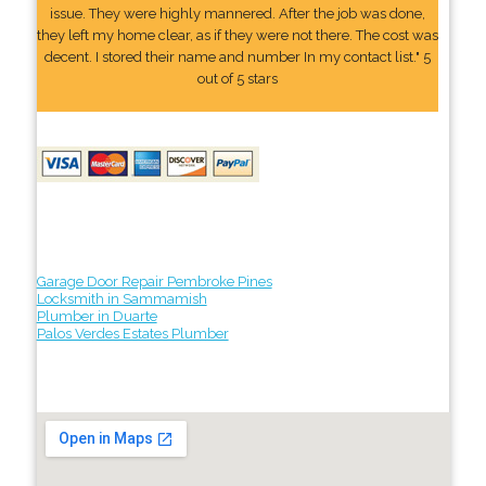
issue. They were highly mannered. After the job was done,
they left my home clear, as if they were not there. The cost was
decent. I stored their name and number In my contact list." 5
out of 5 stars
Garage Door Repair Pembroke Pines
Locksmith in Sammamish
Plumber in Duarte
Palos Verdes Estates Plumber