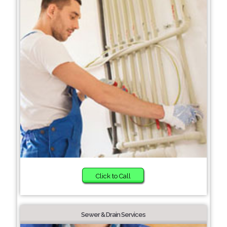
Click to Call
Sewer & Drain Services