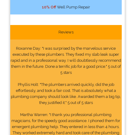
10% Off
Well Pump Repair
Reviews
Roxanne Day: "I was surprised by the marvelous service
executed by these plumbers. They fixed my slab leak super
rapid and in a professional way. I will doubtlessly recommend
them in the future. Done a terrific job for a good price." 5 out of
5 stars
Phyllis Holt: "The plumbers arrived quickly, did the job
effortlessly, and took a fair cost. That is absolutely what a
plumbing company should look like. Awarded them a big tip,
they justified it." 5 out of 5 stars
Martha Warren: "I thank you professional plumbing
magicians, for the speedy good assistance. I phoned them for
emergent plumbing help. They entered in less than 4 hours.
They worked extremely hard and took care of the plumbing