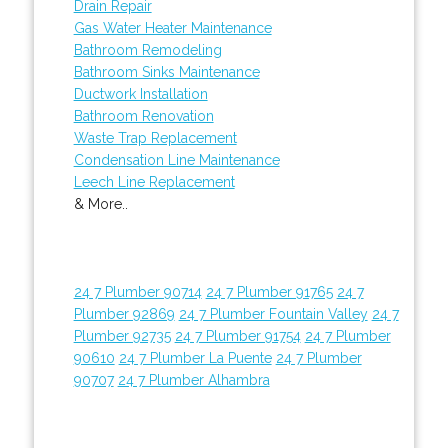
Drain Repair
Gas Water Heater Maintenance
Bathroom Remodeling
Bathroom Sinks Maintenance
Ductwork Installation
Bathroom Renovation
Waste Trap Replacement
Condensation Line Maintenance
Leech Line Replacement
& More..
24 7 Plumber 90714
24 7 Plumber 91765
24 7
Plumber 92869
24 7 Plumber Fountain Valley
24 7
Plumber 92735
24 7 Plumber 91754
24 7 Plumber
90610
24 7 Plumber La Puente
24 7 Plumber
90707
24 7 Plumber Alhambra