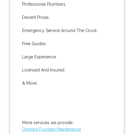
Professional Plumbers.
Decent Prices.
Emergency Service Around The Clock.
Free Quotes.
Large Experience.
Licensed And Insured.
& More..
More services we provide:
Drinking Fountain Maintenance