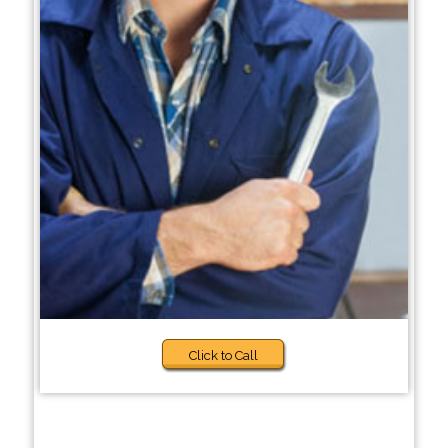
Click to Call