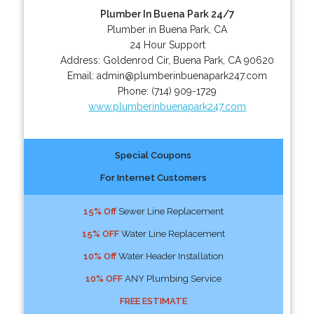
Plumber In Buena Park 24/7
Plumber in Buena Park, CA
24 Hour Support
Address:
Goldenrod Cir
,
Buena Park
,
CA
90620
Email:
admin@plumberinbuenapark247.com
Phone:
(714) 909-1729
www.plumberinbuenapark247.com
Special Coupons
For Internet Customers
15% Off
Sewer Line Replacement
15% OFF
Water Line Replacement
10% Off
Water Header Installation
10% OFF
ANY Plumbing Service
FREE ESTIMATE