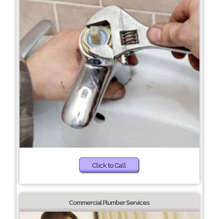
Click to Call
Commercial Plumber Services