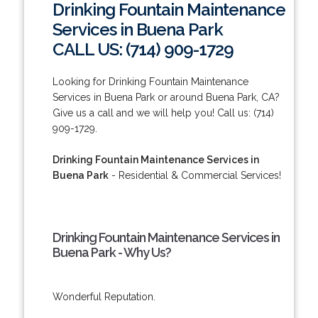
Drinking Fountain Maintenance
Services in Buena Park
CALL US: (714) 909-1729
Looking for Drinking Fountain Maintenance
Services in Buena Park or around Buena Park, CA?
Give us a call and we will help you! Call us: (714)
909-1729.
Drinking Fountain Maintenance Services in
Buena Park
- Residential & Commercial Services!
Drinking Fountain Maintenance Services in
Buena Park - Why Us?
Wonderful Reputation.