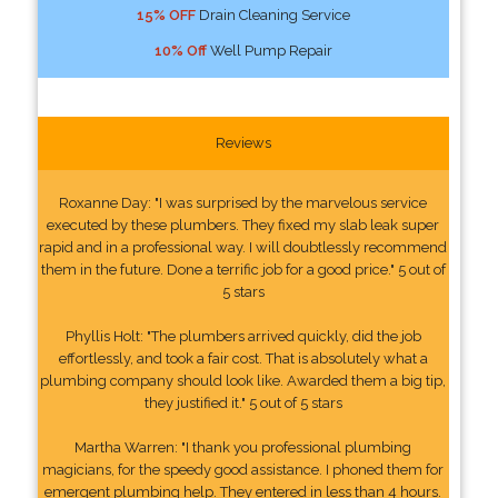
15% OFF
Drain Cleaning Service
10% Off
Well Pump Repair
Reviews
Roxanne Day: "I was surprised by the marvelous service
executed by these plumbers. They fixed my slab leak super
rapid and in a professional way. I will doubtlessly recommend
them in the future. Done a terrific job for a good price." 5 out of
5 stars
Phyllis Holt: "The plumbers arrived quickly, did the job
effortlessly, and took a fair cost. That is absolutely what a
plumbing company should look like. Awarded them a big tip,
they justified it." 5 out of 5 stars
Martha Warren: "I thank you professional plumbing
magicians, for the speedy good assistance. I phoned them for
emergent plumbing help. They entered in less than 4 hours.