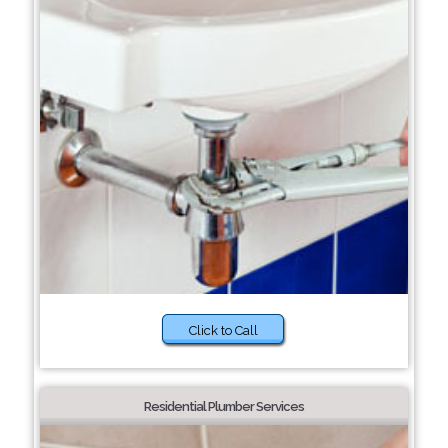
Click to Call
Residential Plumber Services