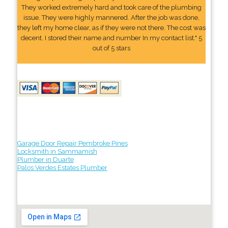
They worked extremely hard and took care of the plumbing
issue. They were highly mannered. After the job was done,
they left my home clear, as if they were not there. The cost was
decent. I stored their name and number In my contact list." 5
out of 5 stars
Garage Door Repair Pembroke Pines
Locksmith in Sammamish
Plumber in Duarte
Palos Verdes Estates Plumber