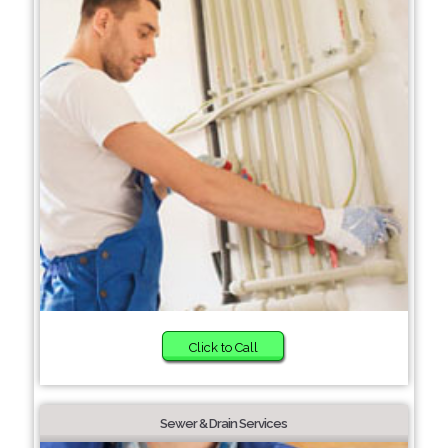
Click to Call
Sewer & Drain Services