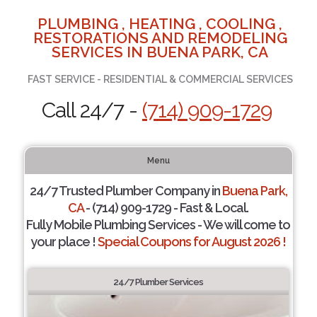
PLUMBING , HEATING , COOLING ,
RESTORATIONS AND REMODELING
SERVICES IN BUENA PARK, CA
FAST SERVICE - RESIDENTIAL & COMMERCIAL SERVICES
Call 24/7 -
(714) 909-1729
Menu
24/7 Trusted Plumber Company in
Buena Park,
CA
- (714) 909-1729 - Fast & Local.
Fully Mobile Plumbing Services - We will come to
your place !
Special Coupons for August 2026 !
24/7 Plumber Services