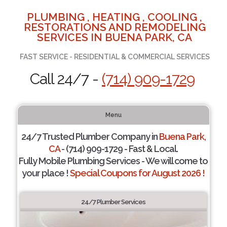
PLUMBING , HEATING , COOLING ,
RESTORATIONS AND REMODELING
SERVICES IN BUENA PARK, CA
FAST SERVICE - RESIDENTIAL & COMMERCIAL SERVICES
Call 24/7 -
(714) 909-1729
Menu
24/7 Trusted Plumber Company in
Buena Park,
CA
- (714) 909-1729 - Fast & Local.
Fully Mobile Plumbing Services - We will come to
your place !
Special Coupons for August 2026 !
24/7 Plumber Services