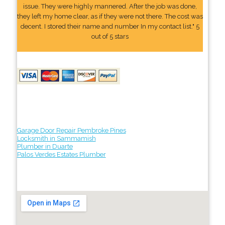
issue. They were highly mannered. After the job was done,
they left my home clear, as if they were not there. The cost was
decent. I stored their name and number In my contact list." 5
out of 5 stars
Garage Door Repair Pembroke Pines
Locksmith in Sammamish
Plumber in Duarte
Palos Verdes Estates Plumber