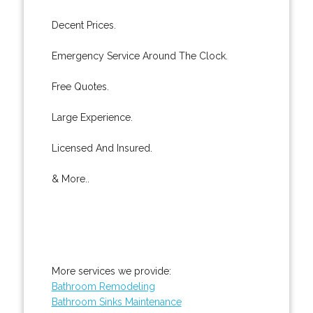
Decent Prices.
Emergency Service Around The Clock.
Free Quotes.
Large Experience.
Licensed And Insured.
& More..
More services we provide:
Bathroom Remodeling
Bathroom Sinks Maintenance