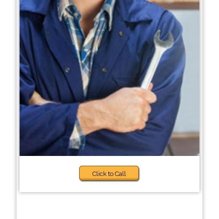
Click to Call