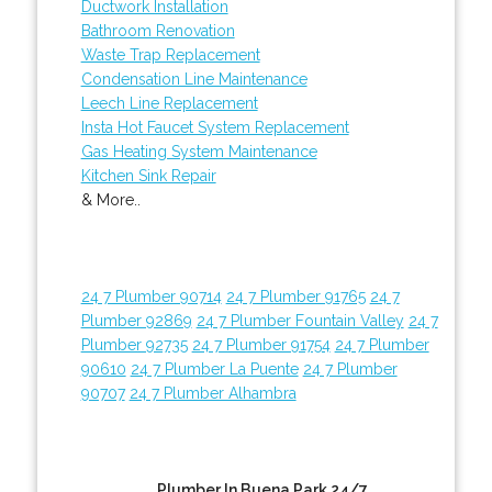
Ductwork Installation
Bathroom Renovation
Waste Trap Replacement
Condensation Line Maintenance
Leech Line Replacement
Insta Hot Faucet System Replacement
Gas Heating System Maintenance
Kitchen Sink Repair
& More..
24 7 Plumber 90714
24 7 Plumber 91765
24 7
Plumber 92869
24 7 Plumber Fountain Valley
24 7
Plumber 92735
24 7 Plumber 91754
24 7 Plumber
90610
24 7 Plumber La Puente
24 7 Plumber
90707
24 7 Plumber Alhambra
Plumber In Buena Park 24/7