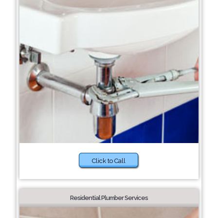
Click to Call
Residential Plumber Services