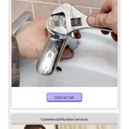
Click to Call
Commercial Plumber Services