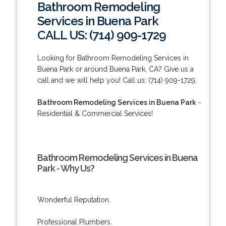
Bathroom Remodeling
Services in Buena Park
CALL US: (714) 909-1729
Looking for Bathroom Remodeling Services in
Buena Park or around Buena Park, CA? Give us a
call and we will help you! Call us: (714) 909-1729.
Bathroom Remodeling Services in Buena Park
-
Residential & Commercial Services!
Bathroom Remodeling Services in Buena
Park - Why Us?
Wonderful Reputation.
Professional Plumbers.