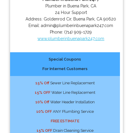
Plumber in Buena Park, CA
24 Hour Support
Address:
Goldenrod Cir
,
Buena Park
,
CA
90620
Email:
admin@plumberinbuenapark247.com
Phone:
(714) 909-1729
www.plumberinbuenapark247.com
Special Coupons
For Internet Customers
15% Off
Sewer Line Replacement
15% OFF
Water Line Replacement
10% Off
Water Header Installation
10% OFF
ANY Plumbing Service
FREE ESTIMATE
15% OFF
Drain Cleaning Service