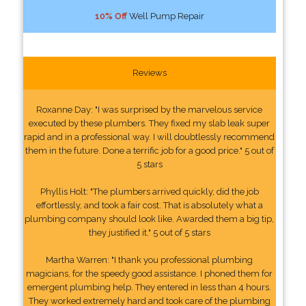
10% Off
Well Pump Repair
Reviews
Roxanne Day: "I was surprised by the marvelous service
executed by these plumbers. They fixed my slab leak super
rapid and in a professional way. I will doubtlessly recommend
them in the future. Done a terrific job for a good price." 5 out of
5 stars
Phyllis Holt: "The plumbers arrived quickly, did the job
effortlessly, and took a fair cost. That is absolutely what a
plumbing company should look like. Awarded them a big tip,
they justified it." 5 out of 5 stars
Martha Warren: "I thank you professional plumbing
magicians, for the speedy good assistance. I phoned them for
emergent plumbing help. They entered in less than 4 hours.
They worked extremely hard and took care of the plumbing