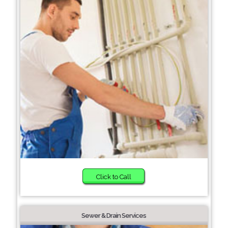
Click to Call
Sewer & Drain Services