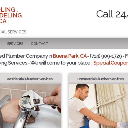
LING ,
Call 24
DELING
CA
IAL SERVICES
SERVICES
CONTACT
ted Plumber Company in
Buena Park, CA
- (714) 909-1729 - F
ing Services - We will come to your place !
Special Coupons
Residential Plumber Services
Commercial Plumber Services