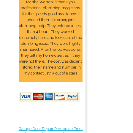
Martha Warren: "I thank you
professional plumbing magicians,
for the speedy good assistance. I
phoned them for emergent
plumbing help. They entered in less
than 4 hours. They worked
extremely hard and took care of the
plumbing issue. They were highly
mannered. After the job was done,
they left my home clear, as if they
were not there. The cost was decent.
I stored their name and number In
my contact list." 5 out of 5 stars
Garage Door Repair Pembroke Pines