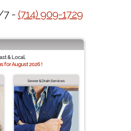
/7 -
(714) 909-1729
ast & Local.
 for August 2026 !
Sewer & Drain Services