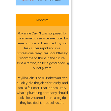
Reviews
Roxanne Day: "I was surprised by
the marvelous service executed by
these plumbers. They fixed my slab
leak super rapid and in a
professional way. I will doubtlessly
recommend them in the future.
Done a terrific job for a good price." 5
out of 5 stars
Phyllis Holt: "The plumbers arrived
quickly, did the job effortlessly, and
took a fair cost. That is absolutely
what a plumbing company should
look like. Awarded them a big tip,
they justified it." 5 out of 5 stars