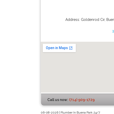
Address:
Goldenrod Cir
,
Buen
Call us now:
(714) 909-1729
06-08-2026 | Plumber In Buena Park 24/7