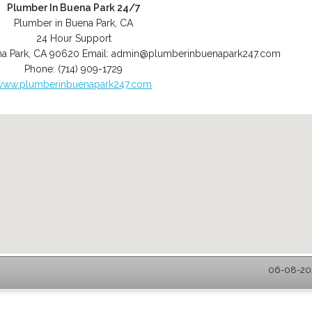
Plumber In Buena Park 24/7
Plumber in Buena Park, CA
24 Hour Support
a Park
,
CA
90620
Email:
admin@plumberinbuenapark247.com
Phone:
(714) 909-1729
www.plumberinbuenapark247.com
06-08-202