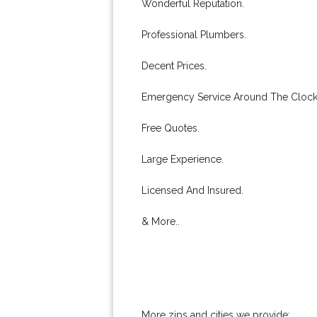
Wonderful Reputation.
Professional Plumbers.
Decent Prices.
Emergency Service Around The Clock
Free Quotes.
Large Experience.
Licensed And Insured.
& More..
More zips and cities we provide: