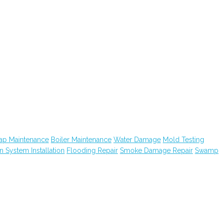
ap Maintenance
Boiler Maintenance
Water Damage
Mold Testing
on System Installation
Flooding Repair
Smoke Damage Repair
Swamp