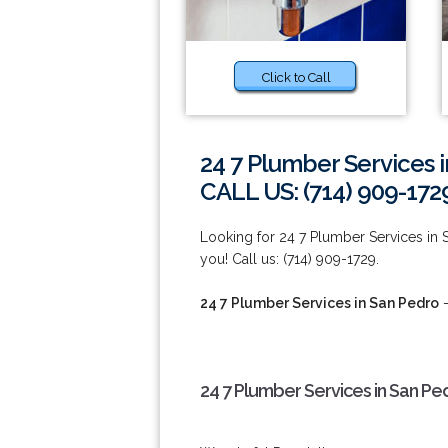
Click to Call
24 7 Plumber Services 
CALL US: (714) 909-172
Looking for 24 7 Plumber Services in 
you! Call us: (714) 909-1729.
24 7 Plumber Services in San Pedro
-
24 7 Plumber Services in San Pe