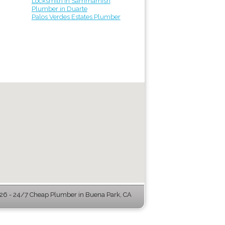
Locksmith in Sammamish
Plumber in Duarte
Palos Verdes Estates Plumber
6 - 24/7 Cheap Plumber in Buena Park, CA