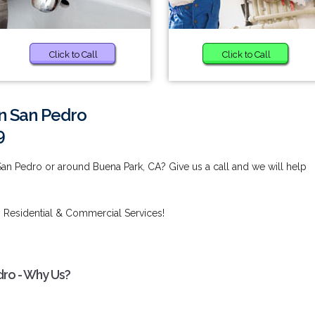
Click to Call
Click to Call
in San Pedro
9
San Pedro or around Buena Park, CA? Give us a call and we will help
 Residential & Commercial Services!
dro - Why Us?