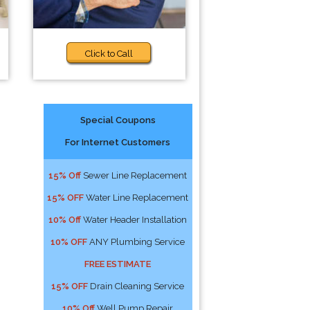
Click to Call
Special Coupons
For Internet Customers
15% Off
Sewer Line Replacement
15% OFF
Water Line Replacement
10% Off
Water Header Installation
10% OFF
ANY Plumbing Service
FREE ESTIMATE
15% OFF
Drain Cleaning Service
10% Off
Well Pump Repair