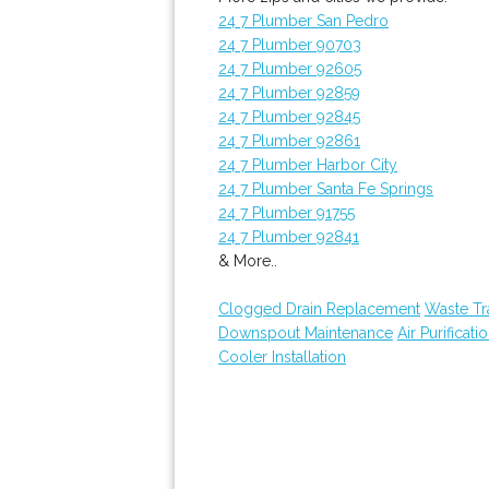
24 7 Plumber San Pedro
24 7 Plumber 90703
24 7 Plumber 92605
24 7 Plumber 92859
24 7 Plumber 92845
24 7 Plumber 92861
24 7 Plumber Harbor City
24 7 Plumber Santa Fe Springs
24 7 Plumber 91755
24 7 Plumber 92841
& More..
Clogged Drain Replacement
Waste Tr
Downspout Maintenance
Air Purificati
Cooler Installation