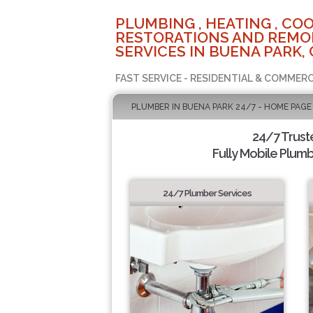
PLUMBING , HEATING , COO
RESTORATIONS AND REMO
SERVICES IN BUENA PARK, 
FAST SERVICE - RESIDENTIAL & COMMERC
PLUMBER IN BUENA PARK 24/7 - HOME PAGE
24/7 Trus
Fully Mobile Plumb
24/7 Plumber Services