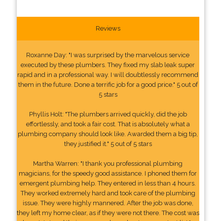
Reviews
Roxanne Day: "I was surprised by the marvelous service
executed by these plumbers. They fixed my slab leak super
rapid and in a professional way. I will doubtlessly recommend
them in the future. Done a terrific job for a good price." 5 out of
5 stars
Phyllis Holt: "The plumbers arrived quickly, did the job
effortlessly, and took a fair cost. That is absolutely what a
plumbing company should look like. Awarded them a big tip,
they justified it." 5 out of 5 stars
Martha Warren: "I thank you professional plumbing
magicians, for the speedy good assistance. I phoned them for
emergent plumbing help. They entered in less than 4 hours.
They worked extremely hard and took care of the plumbing
issue. They were highly mannered. After the job was done,
they left my home clear, as if they were not there. The cost was