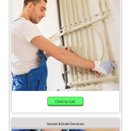
Click to Call
Sewer & Drain Services