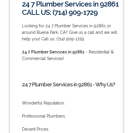
24 7 Plumber Services in 92861
CALL US: (714) 909-1729
Looking for 24 7 Plumber Services in 92861 or
around Buena Park, CA? Give us a call and we will
help you! Call us: (714) 909-1729.
24 7 Plumber Services in 92861
- Residential &
Commercial Services!
24 7 Plumber Services in 92861 - Why Us?
Wonderful Reputation.
Professional Plumbers.
Decent Prices.