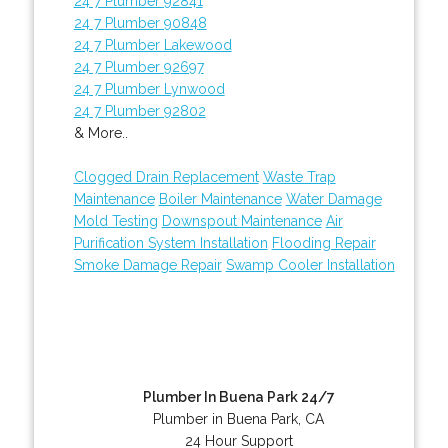
24 7 Plumber 92841
24 7 Plumber 90848
24 7 Plumber Lakewood
24 7 Plumber 92697
24 7 Plumber Lynwood
24 7 Plumber 92802
& More..
Clogged Drain Replacement
Waste Trap
Maintenance
Boiler Maintenance
Water Damage
Mold Testing
Downspout Maintenance
Air
Purification System Installation
Flooding Repair
Smoke Damage Repair
Swamp Cooler Installation
Plumber In Buena Park 24/7
Plumber in Buena Park, CA
24 Hour Support