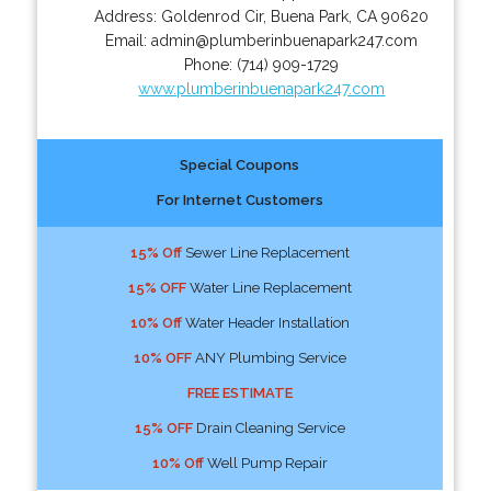
Address:
Goldenrod Cir
,
Buena Park
,
CA
90620
Email:
admin@plumberinbuenapark247.com
Phone:
(714) 909-1729
www.plumberinbuenapark247.com
Special Coupons
For Internet Customers
15% Off
Sewer Line Replacement
15% OFF
Water Line Replacement
10% Off
Water Header Installation
10% OFF
ANY Plumbing Service
FREE ESTIMATE
15% OFF
Drain Cleaning Service
10% Off
Well Pump Repair