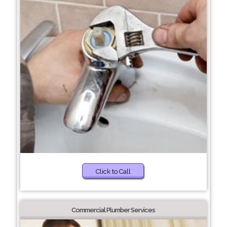
Click to Call
Commercial Plumber Services