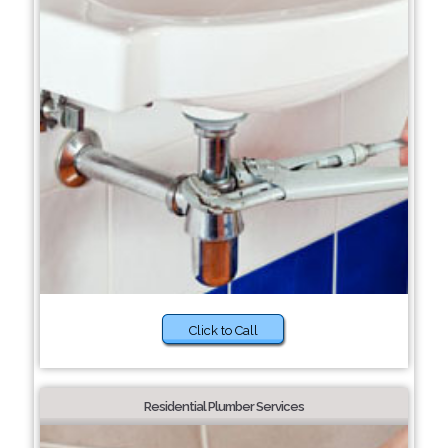
Click to Call
Residential Plumber Services