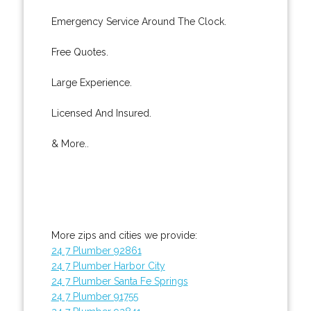
Emergency Service Around The Clock.
Free Quotes.
Large Experience.
Licensed And Insured.
& More..
More zips and cities we provide:
24 7 Plumber 92861
24 7 Plumber Harbor City
24 7 Plumber Santa Fe Springs
24 7 Plumber 91755