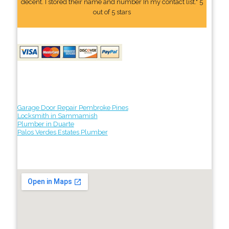
decent. I stored their name and number In my contact list." 5
out of 5 stars
Garage Door Repair Pembroke Pines
Locksmith in Sammamish
Plumber in Duarte
Palos Verdes Estates Plumber