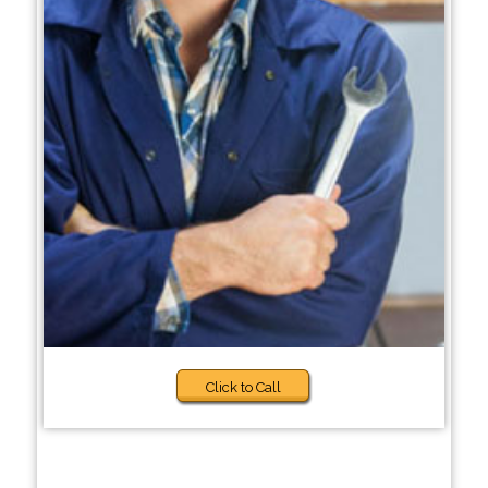
Click to Call