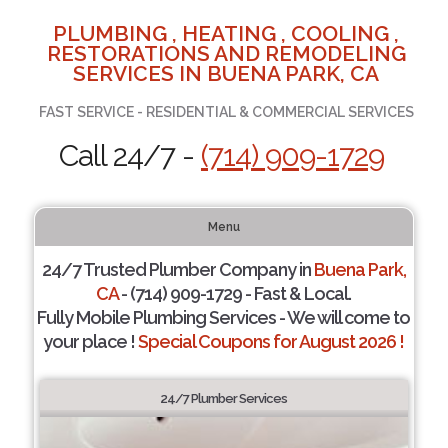
PLUMBING , HEATING , COOLING ,
RESTORATIONS AND REMODELING
SERVICES IN BUENA PARK, CA
FAST SERVICE - RESIDENTIAL & COMMERCIAL SERVICES
Call 24/7 -
(714) 909-1729
Menu
24/7 Trusted Plumber Company in
Buena Park,
CA
- (714) 909-1729 - Fast & Local.
Fully Mobile Plumbing Services - We will come to
your place !
Special Coupons for August 2026 !
24/7 Plumber Services