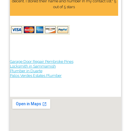
decent. I stored their name and number In my contact list." 5
out of 5 stars
Garage Door Repair Pembroke Pines
Locksmith in Sammamish
Plumber in Duarte
Palos Verdes Estates Plumber