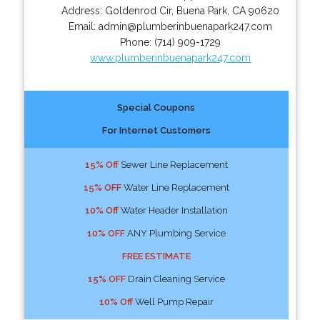
Address:
Goldenrod Cir
,
Buena Park
,
CA
90620
Email:
admin@plumberinbuenapark247.com
Phone:
(714) 909-1729
www.plumberinbuenapark247.com
Special Coupons
For Internet Customers
15% Off
Sewer Line Replacement
15% OFF
Water Line Replacement
10% Off
Water Header Installation
10% OFF
ANY Plumbing Service
FREE ESTIMATE
15% OFF
Drain Cleaning Service
10% Off
Well Pump Repair