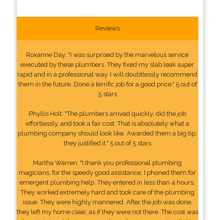
Reviews
Roxanne Day: "I was surprised by the marvelous service
executed by these plumbers. They fixed my slab leak super
rapid and in a professional way. I will doubtlessly recommend
them in the future. Done a terrific job for a good price." 5 out of
5 stars
Phyllis Holt: "The plumbers arrived quickly, did the job
effortlessly, and took a fair cost. That is absolutely what a
plumbing company should look like. Awarded them a big tip,
they justified it." 5 out of 5 stars
Martha Warren: "I thank you professional plumbing
magicians, for the speedy good assistance. I phoned them for
emergent plumbing help. They entered in less than 4 hours.
They worked extremely hard and took care of the plumbing
issue. They were highly mannered. After the job was done,
they left my home clear, as if they were not there. The cost was