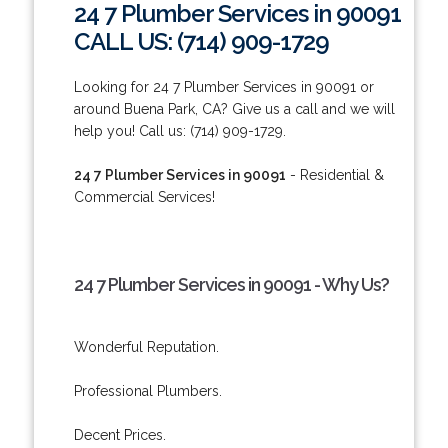
24 7 Plumber Services in 90091
CALL US: (714) 909-1729
Looking for 24 7 Plumber Services in 90091 or
around Buena Park, CA? Give us a call and we will
help you! Call us: (714) 909-1729.
24 7 Plumber Services in 90091
- Residential &
Commercial Services!
24 7 Plumber Services in 90091 - Why Us?
Wonderful Reputation.
Professional Plumbers.
Decent Prices.