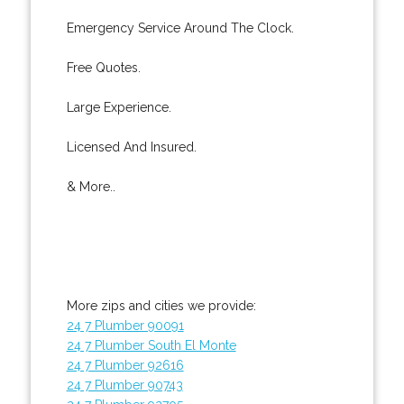
Emergency Service Around The Clock.
Free Quotes.
Large Experience.
Licensed And Insured.
& More..
More zips and cities we provide:
24 7 Plumber 90091
24 7 Plumber South El Monte
24 7 Plumber 92616
24 7 Plumber 90743