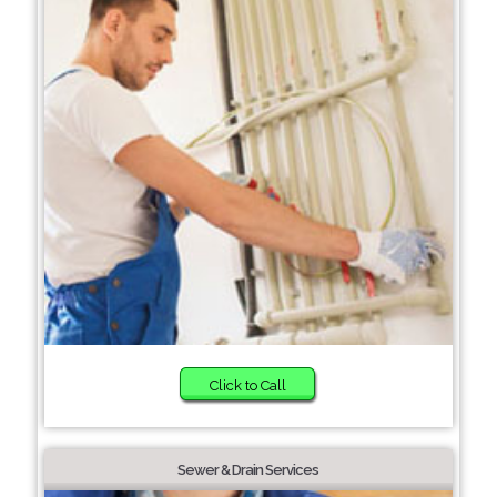
Click to Call
Sewer & Drain Services