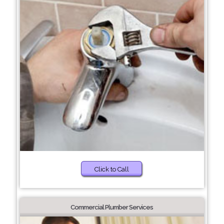
Click to Call
Commercial Plumber Services