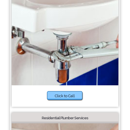
Click to Call
Residential Plumber Services