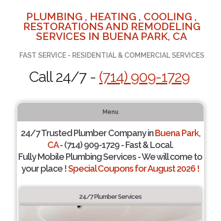
PLUMBING , HEATING , COOLING ,
RESTORATIONS AND REMODELING
SERVICES IN BUENA PARK, CA
FAST SERVICE - RESIDENTIAL & COMMERCIAL SERVICES
Call 24/7 -
(714) 909-1729
Menu
24/7 Trusted Plumber Company in
Buena Park,
CA
- (714) 909-1729 - Fast & Local.
Fully Mobile Plumbing Services - We will come to
your place !
Special Coupons for August 2026 !
24/7 Plumber Services