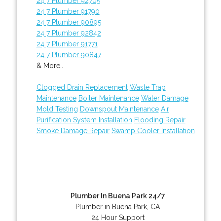
24 7 Plumber 92705
24 7 Plumber 91790
24 7 Plumber 90895
24 7 Plumber 92842
24 7 Plumber 91771
24 7 Plumber 90847
& More..
Clogged Drain Replacement
Waste Trap
Maintenance
Boiler Maintenance
Water Damage
Mold Testing
Downspout Maintenance
Air
Purification System Installation
Flooding Repair
Smoke Damage Repair
Swamp Cooler Installation
Plumber In Buena Park 24/7
Plumber in Buena Park, CA
24 Hour Support