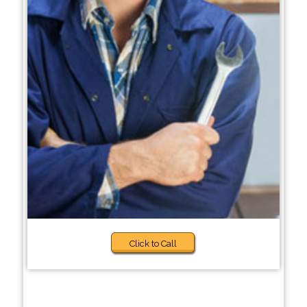
Click to Call