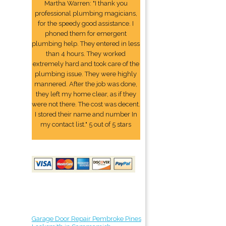
Martha Warren: "I thank you
professional plumbing magicians,
for the speedy good assistance. I
phoned them for emergent
plumbing help. They entered in less
than 4 hours. They worked
extremely hard and took care of the
plumbing issue. They were highly
mannered. After the job was done,
they left my home clear, as if they
were not there. The cost was decent.
I stored their name and number In
my contact list." 5 out of 5 stars
Garage Door Repair Pembroke Pines