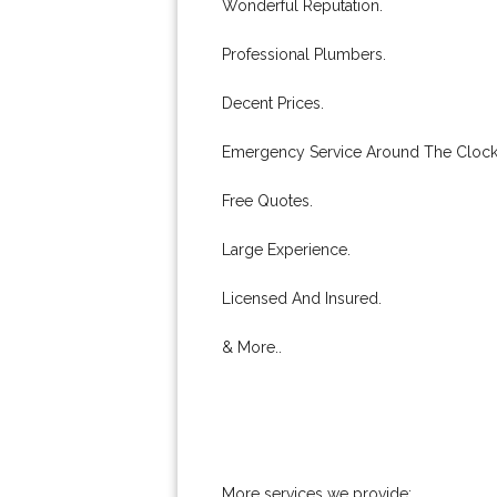
Wonderful Reputation.
Professional Plumbers.
Decent Prices.
Emergency Service Around The Clock
Free Quotes.
Large Experience.
Licensed And Insured.
& More..
More services we provide: