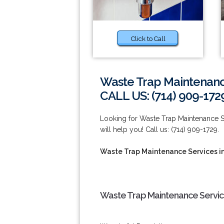
Click to Call
Waste Trap Maintenanc
CALL US: (714) 909-172
Looking for Waste Trap Maintenance Se
will help you! Call us: (714) 909-1729.
Waste Trap Maintenance Services i
Waste Trap Maintenance Service