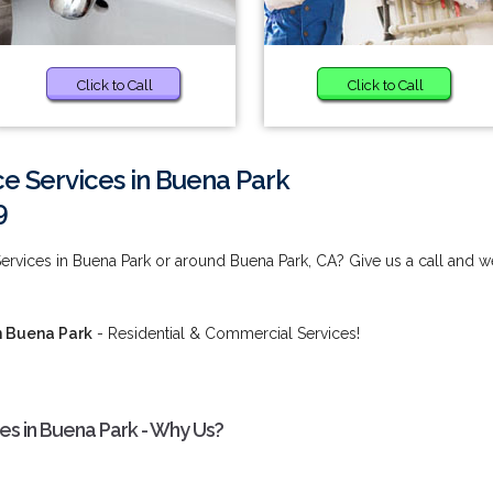
Click to Call
Click to Call
e Services in Buena Park
9
rvices in Buena Park or around Buena Park, CA? Give us a call and w
n Buena Park
- Residential & Commercial Services!
s in Buena Park - Why Us?