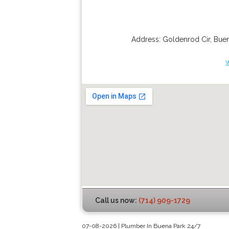
Address:
Goldenrod Cir
,
Buen
Call us now:
(714) 909-1729
07-08-2026 | Plumber In Buena Park 24/7