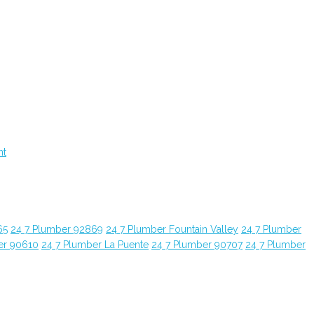
nt
65
24 7 Plumber 92869
24 7 Plumber Fountain Valley
24 7 Plumber
er 90610
24 7 Plumber La Puente
24 7 Plumber 90707
24 7 Plumber