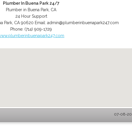
Plumber In Buena Park 24/7
Plumber in Buena Park, CA
24 Hour Support
a Park
,
CA
90620
Email:
admin@plumberinbuenapark247.com
Phone:
(714) 909-1729
www.plumberinbuenapark247.com
07-08-202