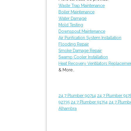
Waste Trap Maintenance
Boiler Maintenance
Water Damage
Mold Testing
Downspout Maintenance
Air Purification System Installation
Flooding Repair
Smoke Damage Repair
Swamp Cooler Installation
Heat Recovery Ventilators Replaceme
& More..
24 7 Plumber 90714
24 7 Plumber 917
92735
24 7 Plumber 91754
24 7 Plumb
Alhambra