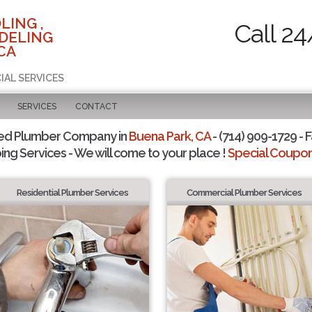
LING ,
Call 24
DELING
CA
IAL SERVICES
SERVICES
CONTACT
ted Plumber Company in
Buena Park, CA
- (714) 909-1729 - F
ing Services - We will come to your place !
Special Coupons
Residential Plumber Services
Commercial Plumber Services