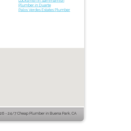
Locksmith in Sammamish
Plumber in Duarte
Palos Verdes Estates Plumber
6 - 24/7 Cheap Plumber in Buena Park, CA