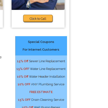
Click to Call
Special Coupons
For Internet Customers
e
15% Off
Sewer Line Replacement
15% OFF
Water Line Replacement
10% Off
Water Header Installation
10% OFF
ANY Plumbing Service
FREE ESTIMATE
15% OFF
Drain Cleaning Service
10% Off
Well Pump Repair