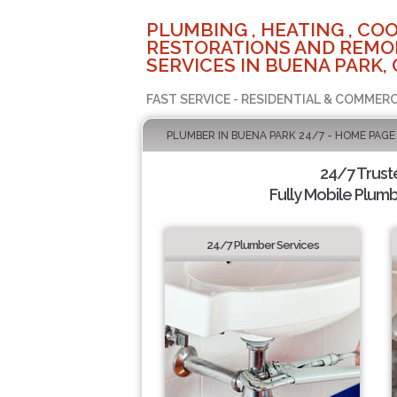
PLUMBING , HEATING , COO
RESTORATIONS AND REMO
SERVICES IN BUENA PARK, 
FAST SERVICE - RESIDENTIAL & COMMERC
PLUMBER IN BUENA PARK 24/7 - HOME PAGE
24/7 Trus
Fully Mobile Plumb
24/7 Plumber Services