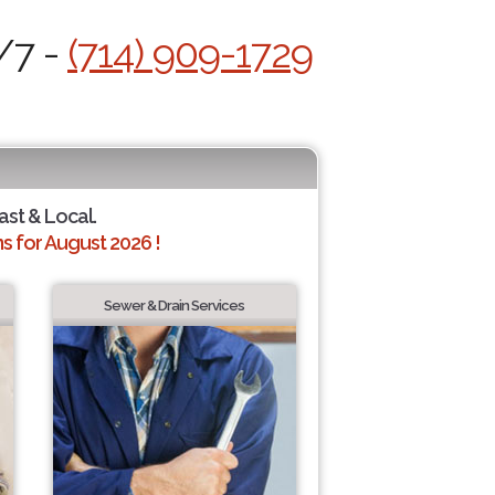
/7 -
(714) 909-1729
ast & Local.
 for August 2026 !
Sewer & Drain Services