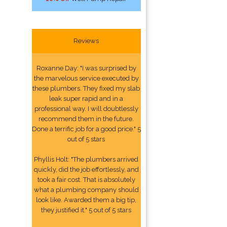
Reviews
Roxanne Day: "I was surprised by
the marvelous service executed by
these plumbers. They fixed my slab
leak super rapid and in a
professional way. I will doubtlessly
recommend them in the future.
Done a terrific job for a good price." 5
out of 5 stars
Phyllis Holt: "The plumbers arrived
quickly, did the job effortlessly, and
took a fair cost. That is absolutely
what a plumbing company should
look like. Awarded them a big tip,
they justified it." 5 out of 5 stars