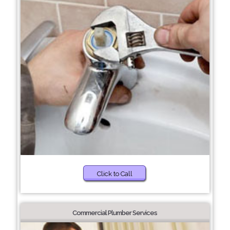
Click to Call
Commercial Plumber Services