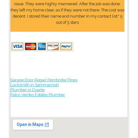
issue. They were highly mannered. After the job was done,
they left my home clear, as if they were not there. The cost was
decent. I stored their name and number In my contact list." 5
out of 5 stars
Garage Door Repair Pembroke Pines
Locksmith in Sammamish
Plumber in Duarte
Palos Verdes Estates Plumber