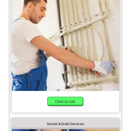
Click to Call
Sewer & Drain Services