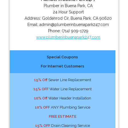
Plumber in Buena Park, CA
24 Hour Support
Address:
Goldenrod Cir
,
Buena Park
,
CA
90620
Email:
admin@plumberinbuenapark247.com
Phone:
(714) 909-1729
www.plumberinbuenapark247.com
Special Coupons
For Internet Customers
15% Off
Sewer Line Replacement
15% OFF
Water Line Replacement
10% Off
Water Header Installation
10% OFF
ANY Plumbing Service
FREE ESTIMATE
15% OFF
Drain Cleaning Service