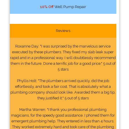
10% Off
Well Pump Repair
Reviews
Roxanne Day: "I was surprised by the marvelous service
executed by these plumbers. They fixed my slab leak super
rapid and in a professional way. I will doubtlessly recommend
them in the future. Done a terrific job for a good price." 5 out of
5 stars
Phyllis Holt: "The plumbers arrived quickly, did the job
effortlessly, and took a fair cost. That is absolutely what a
plumbing company should look like. Awarded them a big tip,
they justified it." 5 out of 5 stars
Martha Warren: "I thank you professional plumbing
magicians, for the speedy good assistance. I phoned them for
emergent plumbing help. They entered in less than 4 hours.
They worked extremely hard and took care of the plumbing