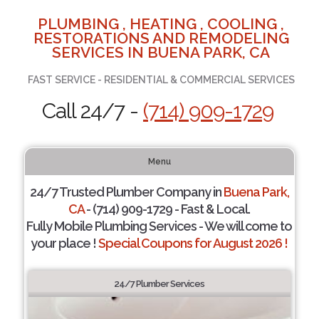
PLUMBING , HEATING , COOLING ,
RESTORATIONS AND REMODELING
SERVICES IN BUENA PARK, CA
FAST SERVICE - RESIDENTIAL & COMMERCIAL SERVICES
Call 24/7 -
(714) 909-1729
Menu
24/7 Trusted Plumber Company in
Buena Park,
CA
- (714) 909-1729 - Fast & Local.
Fully Mobile Plumbing Services - We will come to
your place !
Special Coupons for August 2026 !
24/7 Plumber Services