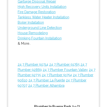
Garbage Disposal Repair
High Recovery Units Installation
Fire Damage Restoration
Tankless Water Heater Installation
Boiler Installation
Underground Line Detection
House Remodeling
Drinking Fountain Installation
& More..
24 7 Plumber 90714
24 7 Plumber 91765
24 7
Plumber 92869
24 7 Plumber Fountain Valley
24 7
Plumber 92735
24 7 Plumber 91754
24 7 Plumber
90610
24 7 Plumber La Puente
24 7 Plumber
90707
24 7 Plumber Alhambra
Plumber In Buena Park 24/7