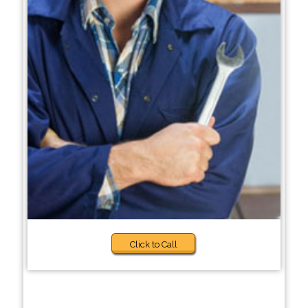
Click to Call