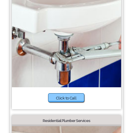
Click to Call
Residential Plumber Services