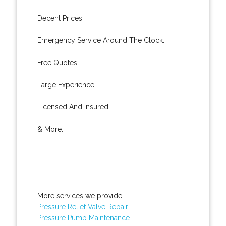
Decent Prices.
Emergency Service Around The Clock.
Free Quotes.
Large Experience.
Licensed And Insured.
& More..
More services we provide:
Pressure Relief Valve Repair
Pressure Pump Maintenance