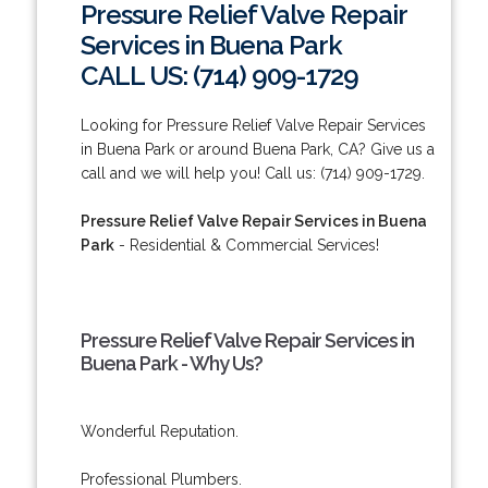
Pressure Relief Valve Repair
Services in Buena Park
CALL US: (714) 909-1729
Looking for Pressure Relief Valve Repair Services
in Buena Park or around Buena Park, CA? Give us a
call and we will help you! Call us: (714) 909-1729.
Pressure Relief Valve Repair Services in Buena
Park
- Residential & Commercial Services!
Pressure Relief Valve Repair Services in
Buena Park - Why Us?
Wonderful Reputation.
Professional Plumbers.