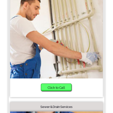
Click to Call
Sewer & Drain Services