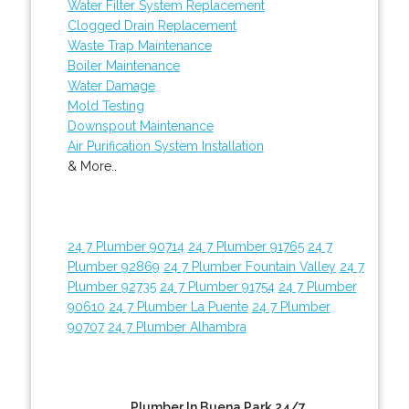
Water Filter System Replacement
Clogged Drain Replacement
Waste Trap Maintenance
Boiler Maintenance
Water Damage
Mold Testing
Downspout Maintenance
Air Purification System Installation
& More..
24 7 Plumber 90714
24 7 Plumber 91765
24 7
Plumber 92869
24 7 Plumber Fountain Valley
24 7
Plumber 92735
24 7 Plumber 91754
24 7 Plumber
90610
24 7 Plumber La Puente
24 7 Plumber
90707
24 7 Plumber Alhambra
Plumber In Buena Park 24/7