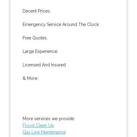
Decent Prices.
Emergency Service Around The Clock.
Free Quotes.
Large Experience.
Licensed And Insured.
& More..
More services we provide:
Flood Clean Up
Gas Line Maintenance