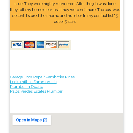
issue. They were highly mannered. After the job was done,
they left my home clear, as if they were not there. The cost was
decent. I stored their name and number In my contact list." 5
out of 5 stars
Garage Door Repair Pembroke Pines
Locksmith in Sammamish
Plumber in Duarte
Palos Verdes Estates Plumber