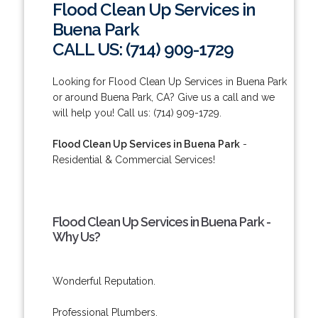
Flood Clean Up Services in
Buena Park
CALL US: (714) 909-1729
Looking for Flood Clean Up Services in Buena Park
or around Buena Park, CA? Give us a call and we
will help you! Call us: (714) 909-1729.
Flood Clean Up Services in Buena Park
-
Residential & Commercial Services!
Flood Clean Up Services in Buena Park -
Why Us?
Wonderful Reputation.
Professional Plumbers.