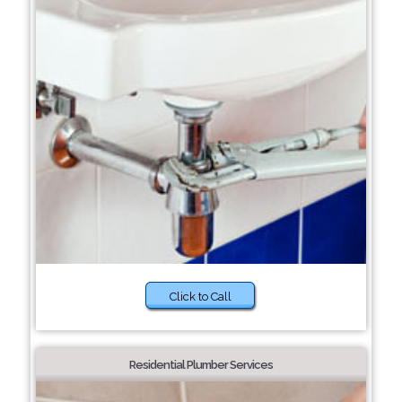
Click to Call
Residential Plumber Services