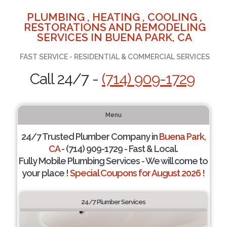
PLUMBING , HEATING , COOLING ,
RESTORATIONS AND REMODELING
SERVICES IN BUENA PARK, CA
FAST SERVICE - RESIDENTIAL & COMMERCIAL SERVICES
Call 24/7 -
(714) 909-1729
Menu
24/7 Trusted Plumber Company in
Buena Park,
CA
- (714) 909-1729 - Fast & Local.
Fully Mobile Plumbing Services - We will come to
your place !
Special Coupons for August 2026 !
24/7 Plumber Services