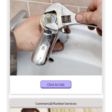
Click to Call
Commercial Plumber Services