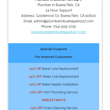
Plumber in Buena Park, CA
24 Hour Support
Address:
Goldenrod Cir
,
Buena Park
,
CA
90620
Email:
admin@plumberinbuenapark247.com
Phone:
(714) 909-1729
www.plumberinbuenapark247.com
Special Coupons
For Internet Customers
15% Off
Sewer Line Replacement
15% OFF
Water Line Replacement
10% Off
Water Header Installation
10% OFF
ANY Plumbing Service
FREE ESTIMATE
15% OFF
Drain Cleaning Service