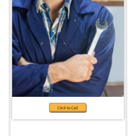
Click to Call