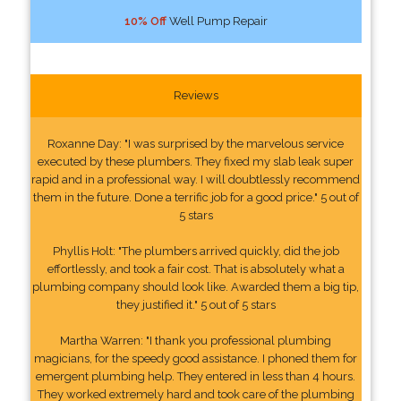
10% Off
Well Pump Repair
Reviews
Roxanne Day: "I was surprised by the marvelous service
executed by these plumbers. They fixed my slab leak super
rapid and in a professional way. I will doubtlessly recommend
them in the future. Done a terrific job for a good price." 5 out of
5 stars
Phyllis Holt: "The plumbers arrived quickly, did the job
effortlessly, and took a fair cost. That is absolutely what a
plumbing company should look like. Awarded them a big tip,
they justified it." 5 out of 5 stars
Martha Warren: "I thank you professional plumbing
magicians, for the speedy good assistance. I phoned them for
emergent plumbing help. They entered in less than 4 hours.
They worked extremely hard and took care of the plumbing