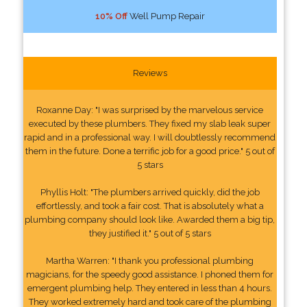
10% Off
Well Pump Repair
Reviews
Roxanne Day: "I was surprised by the marvelous service
executed by these plumbers. They fixed my slab leak super
rapid and in a professional way. I will doubtlessly recommend
them in the future. Done a terrific job for a good price." 5 out of
5 stars
Phyllis Holt: "The plumbers arrived quickly, did the job
effortlessly, and took a fair cost. That is absolutely what a
plumbing company should look like. Awarded them a big tip,
they justified it." 5 out of 5 stars
Martha Warren: "I thank you professional plumbing
magicians, for the speedy good assistance. I phoned them for
emergent plumbing help. They entered in less than 4 hours.
They worked extremely hard and took care of the plumbing