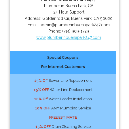
Plumber in Buena Park, CA
24 Hour Support
Address:
Goldenrod Cir
,
Buena Park
,
CA
90620
Email:
admin@plumberinbuenapark247.com
Phone:
(714) 909-1729
www.plumberinbuenapark247.com
Special Coupons
For Internet Customers
15% Off
Sewer Line Replacement
15% OFF
Water Line Replacement
10% Off
Water Header Installation
10% OFF
ANY Plumbing Service
FREE ESTIMATE
15% OFF
Drain Cleaning Service