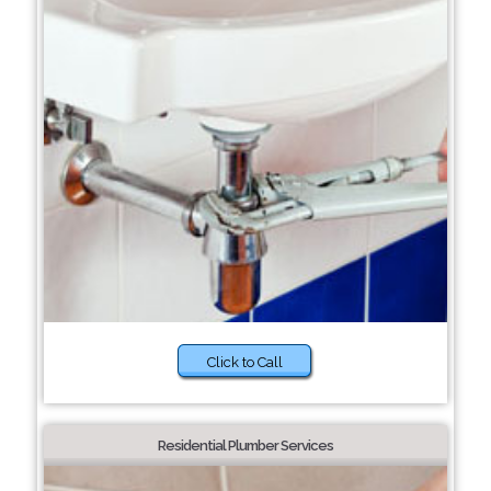
Click to Call
Residential Plumber Services