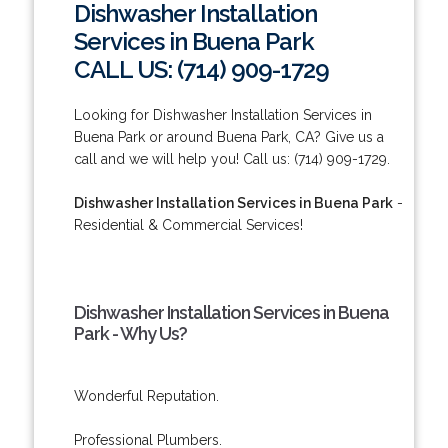
Dishwasher Installation
Services in Buena Park
CALL US: (714) 909-1729
Looking for Dishwasher Installation Services in
Buena Park or around Buena Park, CA? Give us a
call and we will help you! Call us: (714) 909-1729.
Dishwasher Installation Services in Buena Park
-
Residential & Commercial Services!
Dishwasher Installation Services in Buena
Park - Why Us?
Wonderful Reputation.
Professional Plumbers.