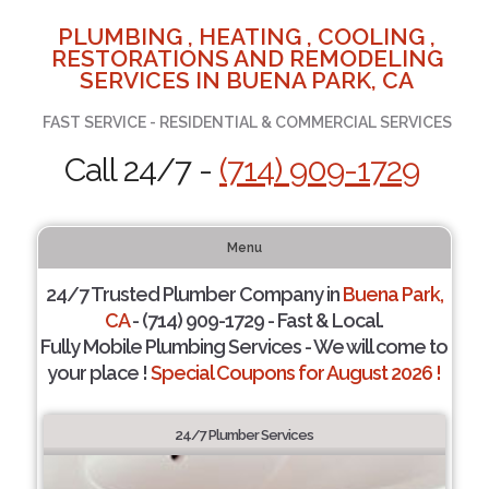
PLUMBING , HEATING , COOLING ,
RESTORATIONS AND REMODELING
SERVICES IN BUENA PARK, CA
FAST SERVICE - RESIDENTIAL & COMMERCIAL SERVICES
Call 24/7 -
(714) 909-1729
Menu
24/7 Trusted Plumber Company in
Buena Park,
CA
- (714) 909-1729 - Fast & Local.
Fully Mobile Plumbing Services - We will come to
your place !
Special Coupons for August 2026 !
24/7 Plumber Services