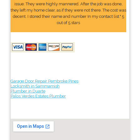
issue. They were highly mannered. After the job was done,
they left my home clear, as if they were not there. The cost was
decent. I stored their name and number In my contact list." 5
out of 5 stars
Garage Door Repair Pembroke Pines
Locksmith in Sammamish
Plumber in Duarte
Palos Verdes Estates Plumber