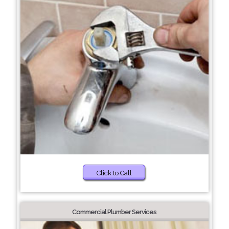
Click to Call
Commercial Plumber Services