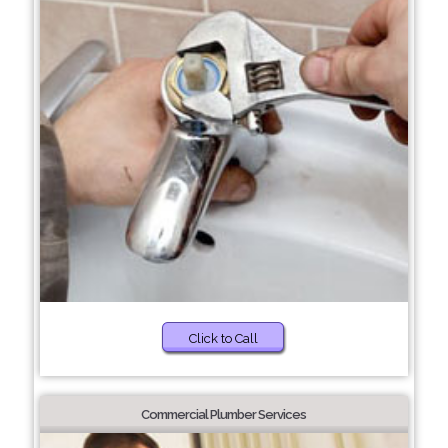
Click to Call
Commercial Plumber Services