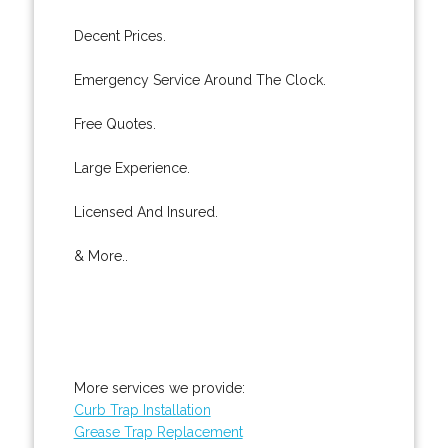
Decent Prices.
Emergency Service Around The Clock.
Free Quotes.
Large Experience.
Licensed And Insured.
& More..
More services we provide:
Curb Trap Installation
Grease Trap Replacement