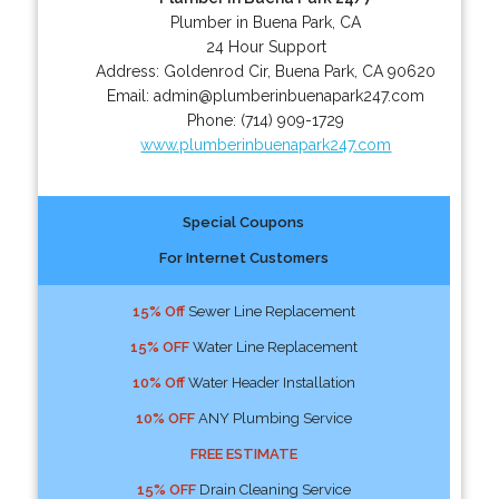
Plumber in Buena Park, CA
24 Hour Support
Address:
Goldenrod Cir
,
Buena Park
,
CA
90620
Email:
admin@plumberinbuenapark247.com
Phone:
(714) 909-1729
www.plumberinbuenapark247.com
Special Coupons
For Internet Customers
15% Off
Sewer Line Replacement
15% OFF
Water Line Replacement
10% Off
Water Header Installation
10% OFF
ANY Plumbing Service
FREE ESTIMATE
15% OFF
Drain Cleaning Service