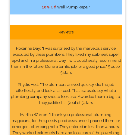
10% Off
Well Pump Repair
Reviews
Roxanne Day: "I was surprised by the marvelous service
executed by these plumbers. They fixed my slab leak super
rapid and in a professional way. I will doubtlessly recommend
them in the future. Done a terrific job for a good price." 5 out of
5 stars
Phyllis Holt: "The plumbers arrived quickly, did the job
effortlessly, and took a fair cost. That is absolutely what a
plumbing company should look like. Awarded them a big tip,
they justified it." 5 out of 5 stars
Martha Warren: "I thank you professional plumbing
magicians, for the speedy good assistance. I phoned them for
emergent plumbing help. They entered in less than 4 hours.
They worked extremely hard and took care of the plumbing