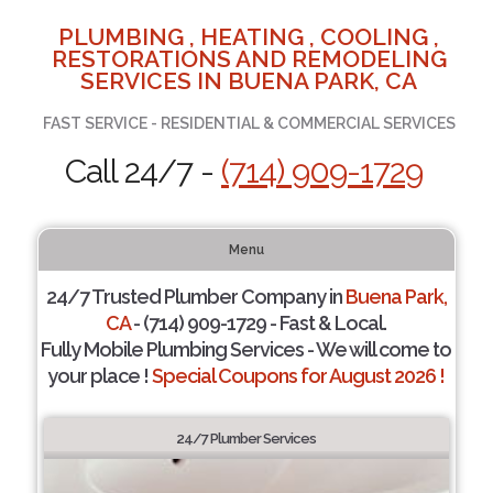
PLUMBING , HEATING , COOLING ,
RESTORATIONS AND REMODELING
SERVICES IN BUENA PARK, CA
FAST SERVICE - RESIDENTIAL & COMMERCIAL SERVICES
Call 24/7 -
(714) 909-1729
Menu
24/7 Trusted Plumber Company in
Buena Park,
CA
- (714) 909-1729 - Fast & Local.
Fully Mobile Plumbing Services - We will come to
your place !
Special Coupons for August 2026 !
24/7 Plumber Services