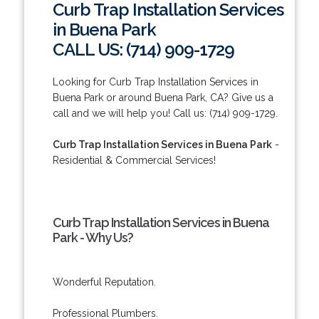
Curb Trap Installation Services
in Buena Park
CALL US: (714) 909-1729
Looking for Curb Trap Installation Services in
Buena Park or around Buena Park, CA? Give us a
call and we will help you! Call us: (714) 909-1729.
Curb Trap Installation Services in Buena Park
-
Residential & Commercial Services!
Curb Trap Installation Services in Buena
Park - Why Us?
Wonderful Reputation.
Professional Plumbers.