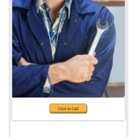
Click to Call