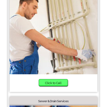
Click to Call
Sewer & Drain Services