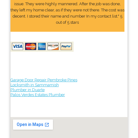
issue. They were highly mannered. After the job was done,
they left my home clear, as if they were not there. The cost was
decent. I stored their name and number In my contact list." 5
out of 5 stars
Garage Door Repair Pembroke Pines
Locksmith in Sammamish
Plumber in Duarte
Palos Verdes Estates Plumber