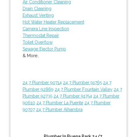
Air Conditioner Cleaning
Drain Cleaning
Exhaust Venting
Hot Water Heater Replacement
Camera Line Inspection
Thermostat Repair
Toilet Overflow
Sewage Ejector Pump
& More..
24 7 Plumber 90714
24 7 Plumber 91765
24 7
Plumber 92869
24 7 Plumber Fountain Valley
24 7
Plumber 92735
24 7 Plumber 91754
24 7 Plumber
90610
24 7 Plumber La Puente
24 7 Plumber
90707
24 7 Plumber Alhambra
Plumber In Buena Park 24/7