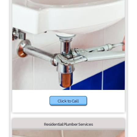
Click to Call
Residential Plumber Services