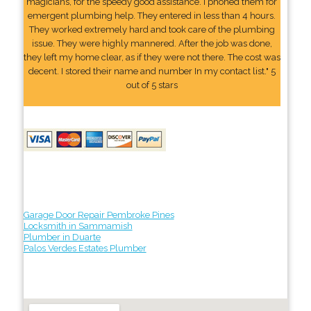
magicians, for the speedy good assistance. I phoned them for
emergent plumbing help. They entered in less than 4 hours.
They worked extremely hard and took care of the plumbing
issue. They were highly mannered. After the job was done,
they left my home clear, as if they were not there. The cost was
decent. I stored their name and number In my contact list." 5
out of 5 stars
Garage Door Repair Pembroke Pines
Locksmith in Sammamish
Plumber in Duarte
Palos Verdes Estates Plumber