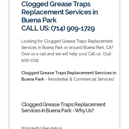
Clogged Grease Traps
Replacement Services in
Buena Park
CALL US: (714) 909-1729
Looking for Clogged Grease Traps Replacement
Services in Buena Park or around Buena Park, CA?
Give us a call and we will help you! Call us: (714)
909-1729.
Clogged Grease Traps Replacement Services in
Buena Park
- Residential & Commercial Services!
Clogged Grease Traps Replacement
Services in Buena Park - Why Us?
Wonderful Reputation.