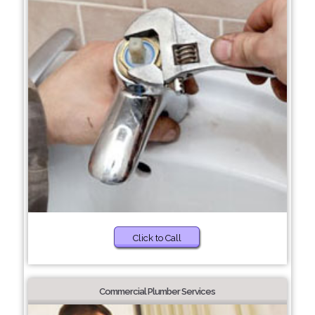
Click to Call
Commercial Plumber Services