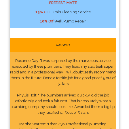
FREE ESTIMATE
15% OFF
Drain Cleaning Service
10% Off
Well Pump Repair
Reviews
Roxanne Day: "I was surprised by the marvelous service
executed by these plumbers. They fixed my slab leak super
rapid and in a professional way. I will doubtlessly recommend
them in the future. Done a terrific job for a good price." 5 out of
5 stars
Phyllis Holt: "The plumbers arrived quickly, did the job
effortlessly, and took a fair cost. That is absolutely what a
plumbing company should look like. Awarded them a big tip,
they justified it." 5 out of 5 stars
Martha Warren: "I thank you professional plumbing