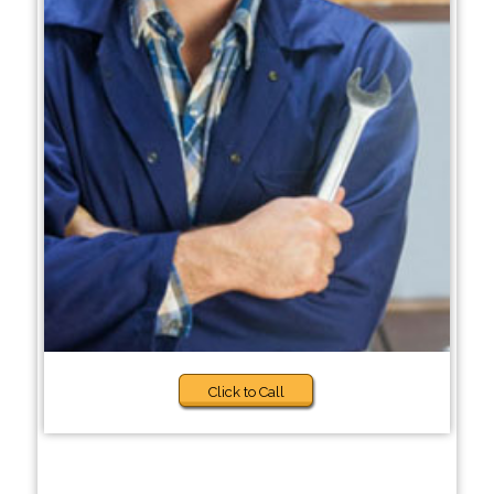
Click to Call