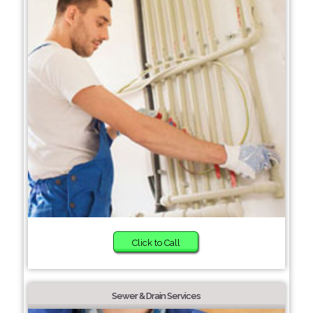
Click to Call
Sewer & Drain Services