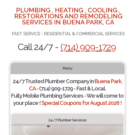
PLUMBING , HEATING , COOLING ,
RESTORATIONS AND REMODELING
SERVICES IN BUENA PARK, CA
FAST SERVICE - RESIDENTIAL & COMMERCIAL SERVICES
Call 24/7 -
(714) 909-1729
Menu
24/7 Trusted Plumber Company in
Buena Park,
CA
- (714) 909-1729 - Fast & Local.
Fully Mobile Plumbing Services - We will come to
your place !
Special Coupons for August 2026 !
24/7 Plumber Services