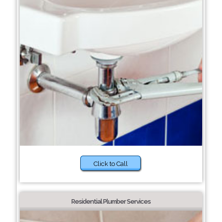
Click to Call
Residential Plumber Services