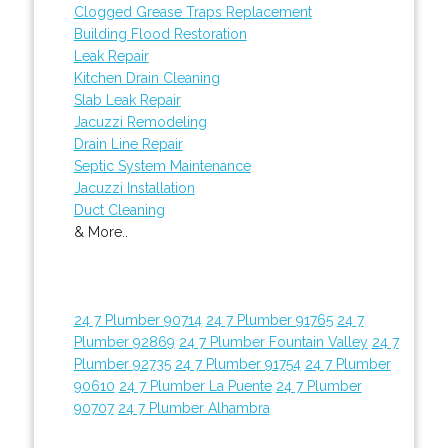
Clogged Grease Traps Replacement
Building Flood Restoration
Leak Repair
Kitchen Drain Cleaning
Slab Leak Repair
Jacuzzi Remodeling
Drain Line Repair
Septic System Maintenance
Jacuzzi Installation
Duct Cleaning
& More..
24 7 Plumber 90714
24 7 Plumber 91765
24 7
Plumber 92869
24 7 Plumber Fountain Valley
24 7
Plumber 92735
24 7 Plumber 91754
24 7 Plumber
90610
24 7 Plumber La Puente
24 7 Plumber
90707
24 7 Plumber Alhambra