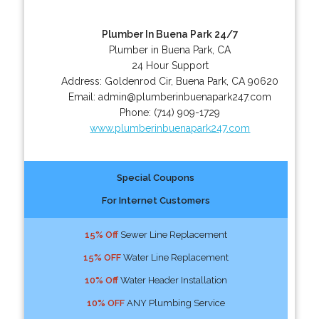
Plumber In Buena Park 24/7
Plumber in Buena Park, CA
24 Hour Support
Address:
Goldenrod Cir
,
Buena Park
,
CA
90620
Email:
admin@plumberinbuenapark247.com
Phone:
(714) 909-1729
www.plumberinbuenapark247.com
Special Coupons
For Internet Customers
15% Off
Sewer Line Replacement
15% OFF
Water Line Replacement
10% Off
Water Header Installation
10% OFF
ANY Plumbing Service