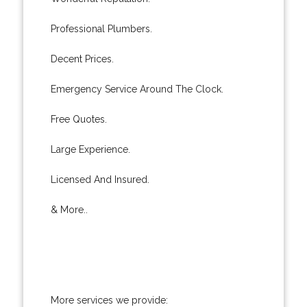
Professional Plumbers.
Decent Prices.
Emergency Service Around The Clock.
Free Quotes.
Large Experience.
Licensed And Insured.
& More..
More services we provide: