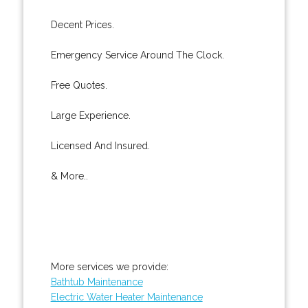
Decent Prices.
Emergency Service Around The Clock.
Free Quotes.
Large Experience.
Licensed And Insured.
& More..
More services we provide:
Bathtub Maintenance
Electric Water Heater Maintenance