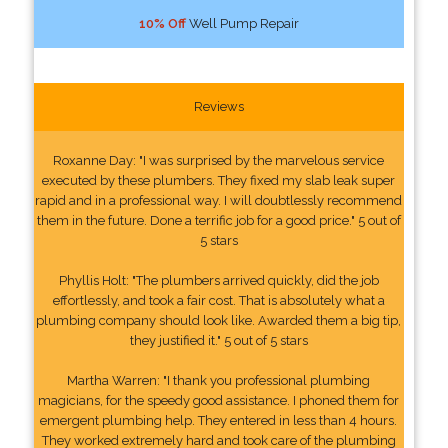
10% Off
Well Pump Repair
Reviews
Roxanne Day: "I was surprised by the marvelous service
executed by these plumbers. They fixed my slab leak super
rapid and in a professional way. I will doubtlessly recommend
them in the future. Done a terrific job for a good price." 5 out of
5 stars
Phyllis Holt: "The plumbers arrived quickly, did the job
effortlessly, and took a fair cost. That is absolutely what a
plumbing company should look like. Awarded them a big tip,
they justified it." 5 out of 5 stars
Martha Warren: "I thank you professional plumbing
magicians, for the speedy good assistance. I phoned them for
emergent plumbing help. They entered in less than 4 hours.
They worked extremely hard and took care of the plumbing