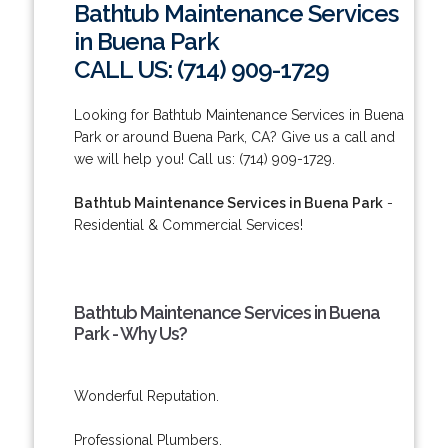
Bathtub Maintenance Services
in Buena Park
CALL US: (714) 909-1729
Looking for Bathtub Maintenance Services in Buena
Park or around Buena Park, CA? Give us a call and
we will help you! Call us: (714) 909-1729.
Bathtub Maintenance Services in Buena Park
-
Residential & Commercial Services!
Bathtub Maintenance Services in Buena
Park - Why Us?
Wonderful Reputation.
Professional Plumbers.