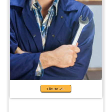
Click to Call