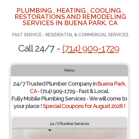
PLUMBING , HEATING , COOLING ,
RESTORATIONS AND REMODELING
SERVICES IN BUENA PARK, CA
FAST SERVICE - RESIDENTIAL & COMMERCIAL SERVICES
Call 24/7 -
(714) 909-1729
Menu
24/7 Trusted Plumber Company in
Buena Park,
CA
- (714) 909-1729 - Fast & Local.
Fully Mobile Plumbing Services - We will come to
your place !
Special Coupons for August 2026 !
24/7 Plumber Services