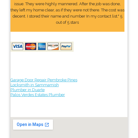
issue. They were highly mannered. After the job was done,
they left my home clear, as if they were not there. The cost was
decent. I stored their name and number In my contact list." 5
out of 5 stars
Garage Door Repair Pembroke Pines
Locksmith in Sammamish
Plumber in Duarte
Palos Verdes Estates Plumber