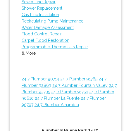
Sewer Line Repair
Shower Replacement
Gas Line Installation
Recirculating Pump Maintenance
Water Damage Assessment
Flood Control Repair
Carpet Flood Restoration
Programmable Thermostats Repair
& More..
24 7 Plumber 90714
24 7 Plumber 91765
24 7
Plumber 92869
24 7 Plumber Fountain Valley
24 7
Plumber 92735
24 7 Plumber 91754
24 7 Plumber
90610
24 7 Plumber La Puente
24 7 Plumber
90707
24 7 Plumber Alhambra
Plumber In Buena Park 24/7