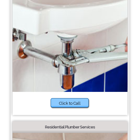
Click to Call
Residential Plumber Services