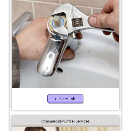
Click to Call
Commercial Plumber Services