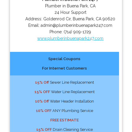
Plumber in Buena Park, CA
24 Hour Support
Address:
Goldenrod Cir
,
Buena Park
,
CA
90620
Email:
admin@plumberinbuenapark247.com
Phone:
(714) 909-1729
www.plumberinbuenapark247.com
Special Coupons
For Internet Customers
15% Off
Sewer Line Replacement
15% OFF
Water Line Replacement
10% Off
Water Header Installation
10% OFF
ANY Plumbing Service
FREE ESTIMATE
15% OFF
Drain Cleaning Service