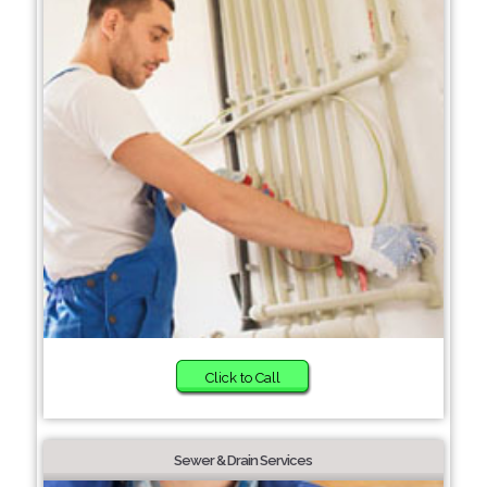
Click to Call
Sewer & Drain Services