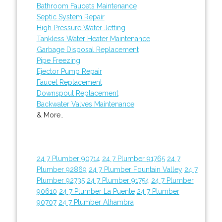
Bathroom Faucets Maintenance
Septic System Repair
High Pressure Water Jetting
Tankless Water Heater Maintenance
Garbage Disposal Replacement
Pipe Freezing
Ejector Pump Repair
Faucet Replacement
Downspout Replacement
Backwater Valves Maintenance
& More..
24 7 Plumber 90714
24 7 Plumber 91765
24 7
Plumber 92869
24 7 Plumber Fountain Valley
24 7
Plumber 92735
24 7 Plumber 91754
24 7 Plumber
90610
24 7 Plumber La Puente
24 7 Plumber
90707
24 7 Plumber Alhambra