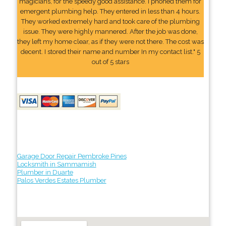
magicians, for the speedy good assistance. I phoned them for
emergent plumbing help. They entered in less than 4 hours.
They worked extremely hard and took care of the plumbing
issue. They were highly mannered. After the job was done,
they left my home clear, as if they were not there. The cost was
decent. I stored their name and number In my contact list." 5
out of 5 stars
Garage Door Repair Pembroke Pines
Locksmith in Sammamish
Plumber in Duarte
Palos Verdes Estates Plumber