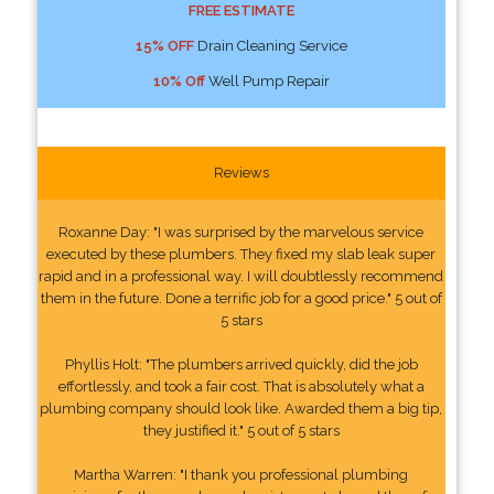
FREE ESTIMATE
15% OFF
Drain Cleaning Service
10% Off
Well Pump Repair
Reviews
Roxanne Day: "I was surprised by the marvelous service
executed by these plumbers. They fixed my slab leak super
rapid and in a professional way. I will doubtlessly recommend
them in the future. Done a terrific job for a good price." 5 out of
5 stars
Phyllis Holt: "The plumbers arrived quickly, did the job
effortlessly, and took a fair cost. That is absolutely what a
plumbing company should look like. Awarded them a big tip,
they justified it." 5 out of 5 stars
Martha Warren: "I thank you professional plumbing