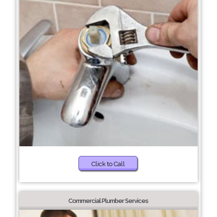
Click to Call
Commercial Plumber Services