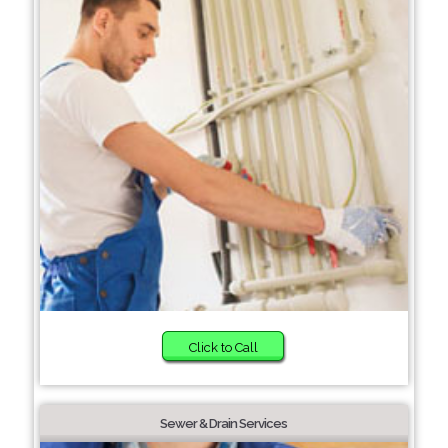
Click to Call
Sewer & Drain Services