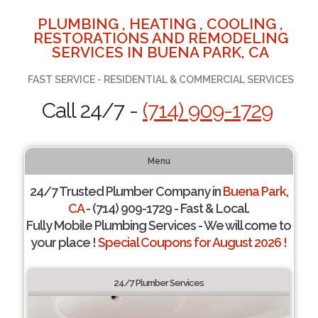
PLUMBING , HEATING , COOLING ,
RESTORATIONS AND REMODELING
SERVICES IN BUENA PARK, CA
FAST SERVICE - RESIDENTIAL & COMMERCIAL SERVICES
Call 24/7 -
(714) 909-1729
Menu
24/7 Trusted Plumber Company in
Buena Park,
CA
- (714) 909-1729 - Fast & Local.
Fully Mobile Plumbing Services - We will come to
your place !
Special Coupons for August 2026 !
24/7 Plumber Services