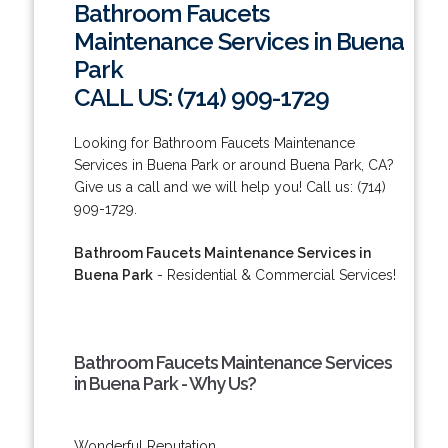
Bathroom Faucets
Maintenance Services in Buena
Park
CALL US: (714) 909-1729
Looking for Bathroom Faucets Maintenance
Services in Buena Park or around Buena Park, CA?
Give us a call and we will help you! Call us: (714)
909-1729.
Bathroom Faucets Maintenance Services in
Buena Park
- Residential & Commercial Services!
Bathroom Faucets Maintenance Services
in Buena Park - Why Us?
Wonderful Reputation.