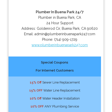
Plumber In Buena Park 24/7
Plumber in Buena Park, CA
24 Hour Support
Address:
Goldenrod Cir
,
Buena Park
,
CA
90620
Email:
admin@plumberinbuenapark247.com
Phone:
(714) 909-1729
www.plumberinbuenapark247.com
Special Coupons
For Internet Customers
15% Off
Sewer Line Replacement
15% OFF
Water Line Replacement
10% Off
Water Header Installation
10% OFF
ANY Plumbing Service