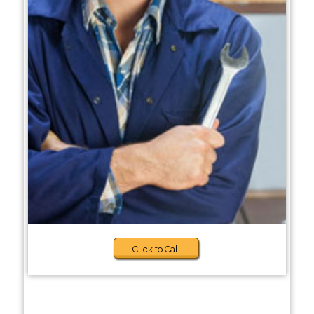
Click to Call