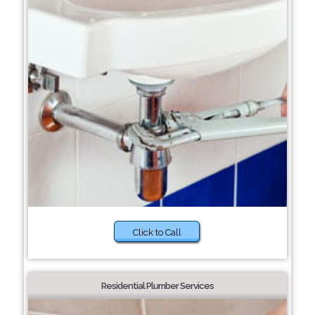
Click to Call
Residential Plumber Services