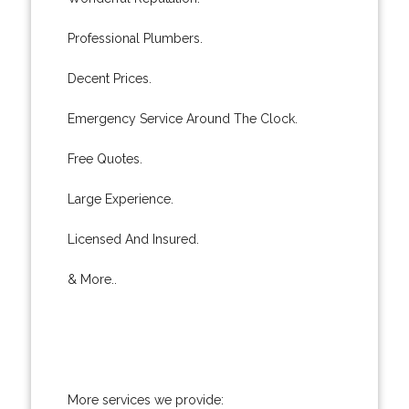
Professional Plumbers.
Decent Prices.
Emergency Service Around The Clock.
Free Quotes.
Large Experience.
Licensed And Insured.
& More..
More services we provide: