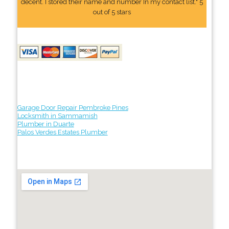
decent. I stored their name and number In my contact list." 5
out of 5 stars
Garage Door Repair Pembroke Pines
Locksmith in Sammamish
Plumber in Duarte
Palos Verdes Estates Plumber