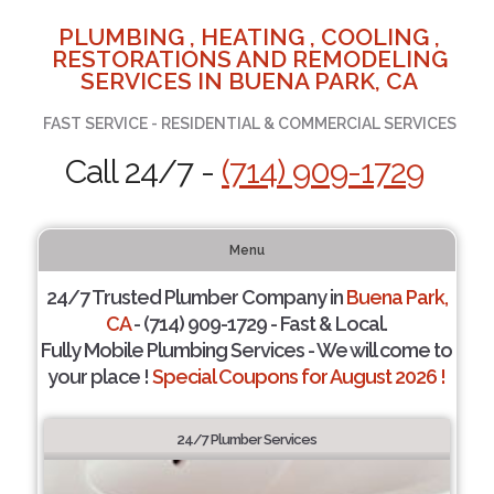
PLUMBING , HEATING , COOLING ,
RESTORATIONS AND REMODELING
SERVICES IN BUENA PARK, CA
FAST SERVICE - RESIDENTIAL & COMMERCIAL SERVICES
Call 24/7 -
(714) 909-1729
Menu
24/7 Trusted Plumber Company in
Buena Park,
CA
- (714) 909-1729 - Fast & Local.
Fully Mobile Plumbing Services - We will come to
your place !
Special Coupons for August 2026 !
24/7 Plumber Services