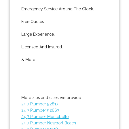
Emergency Service Around The Clock.
Free Quotes.
Large Experience.
Licensed And Insured.
& More..
More zips and cities we provide:
24 7 Plumber 92817
24 7 Plumber 92663
24 7 Plumber Montebello
24 7 Plumber Newport Beach