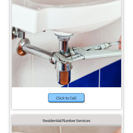
Click to Call
Residential Plumber Services