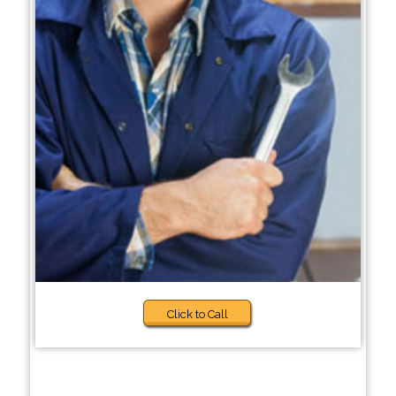
Click to Call