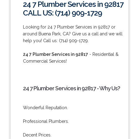
24 7 Plumber Services in 92817
CALL US: (714) 909-1729
Looking for 24 7 Plumber Services in 92817 or
around Buena Park, CA? Give us a call and we will
help you! Call us: (714) 909-1729.
24 7 Plumber Services in 92817
- Residential &
Commercial Services!
24 7 Plumber Services in 92817 - Why Us?
Wonderful Reputation.
Professional Plumbers.
Decent Prices.