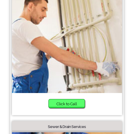
Click to Call
Sewer & Drain Services