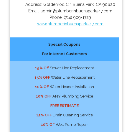
Address:
Goldenrod Cir
,
Buena Park
,
CA
90620
Email:
admin@plumberinbuenapark247.com
Phone:
(714) 909-1729
www.plumberinbuenapark247.com
Special Coupons
For Internet Customers
15% Off
Sewer Line Replacement
15% OFF
Water Line Replacement
10% Off
Water Header Installation
10% OFF
ANY Plumbing Service
FREE ESTIMATE
15% OFF
Drain Cleaning Service
10% Off
Well Pump Repair