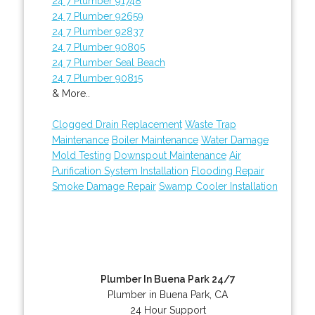
24 7 Plumber 91748
24 7 Plumber 92659
24 7 Plumber 92837
24 7 Plumber 90805
24 7 Plumber Seal Beach
24 7 Plumber 90815
& More..
Clogged Drain Replacement
Waste Trap
Maintenance
Boiler Maintenance
Water Damage
Mold Testing
Downspout Maintenance
Air
Purification System Installation
Flooding Repair
Smoke Damage Repair
Swamp Cooler Installation
Plumber In Buena Park 24/7
Plumber in Buena Park, CA
24 Hour Support