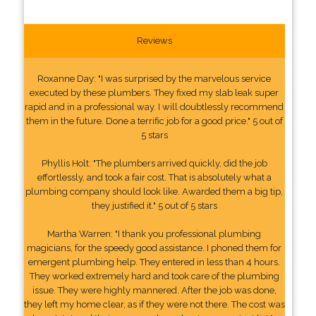
Reviews
Roxanne Day: "I was surprised by the marvelous service
executed by these plumbers. They fixed my slab leak super
rapid and in a professional way. I will doubtlessly recommend
them in the future. Done a terrific job for a good price." 5 out of
5 stars
Phyllis Holt: "The plumbers arrived quickly, did the job
effortlessly, and took a fair cost. That is absolutely what a
plumbing company should look like. Awarded them a big tip,
they justified it." 5 out of 5 stars
Martha Warren: "I thank you professional plumbing
magicians, for the speedy good assistance. I phoned them for
emergent plumbing help. They entered in less than 4 hours.
They worked extremely hard and took care of the plumbing
issue. They were highly mannered. After the job was done,
they left my home clear, as if they were not there. The cost was