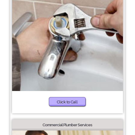
Click to Call
Commercial Plumber Services