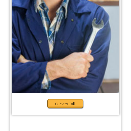
Click to Call