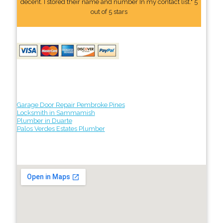
decent. I stored their name and number In my contact list." 5
out of 5 stars
Garage Door Repair Pembroke Pines
Locksmith in Sammamish
Plumber in Duarte
Palos Verdes Estates Plumber