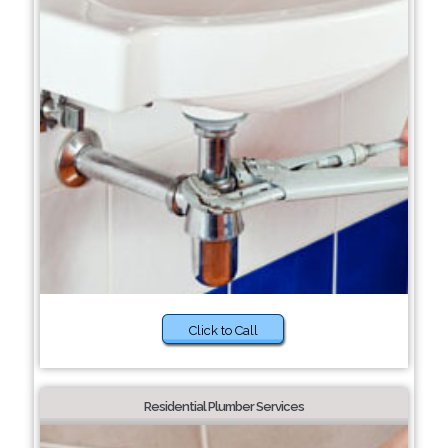
Click to Call
Residential Plumber Services