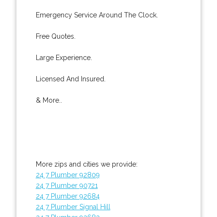
Emergency Service Around The Clock.
Free Quotes.
Large Experience.
Licensed And Insured.
& More..
More zips and cities we provide:
24 7 Plumber 92809
24 7 Plumber 90721
24 7 Plumber 92684
24 7 Plumber Signal Hill