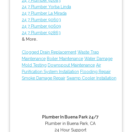
24 7 Plumber 92683
24 7 Plumber Yorba Linda
24 7 Plumber La Mirada
24 7 Plumber 90603
24 7 Plumber 90609
24 7 Plumber 92863
& More..
Clogged Drain Replacement
Waste Trap
Maintenance
Boiler Maintenance
Water Damage
Mold Testing
Downspout Maintenance
Air
Purification System Installation
Flooding Repair
Smoke Damage Repair
Swamp Cooler Installation
Plumber In Buena Park 24/7
Plumber in Buena Park, CA
24 Hour Support