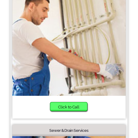
Click to Call
Sewer & Drain Services