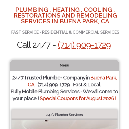
PLUMBING , HEATING , COOLING ,
RESTORATIONS AND REMODELING
SERVICES IN BUENA PARK, CA
FAST SERVICE - RESIDENTIAL & COMMERCIAL SERVICES
Call 24/7 -
(714) 909-1729
Menu
24/7 Trusted Plumber Company in
Buena Park,
CA
- (714) 909-1729 - Fast & Local.
Fully Mobile Plumbing Services - We will come to
your place !
Special Coupons for August 2026 !
24/7 Plumber Services