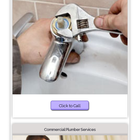
Click to Call
Commercial Plumber Services