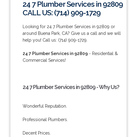
24 7 Plumber Services in 92809
CALL US: (714) 909-1729
Looking for 24 7 Plumber Services in 92809 or
around Buena Park, CA? Give us a call and we will
help you! Call us: (714) 909-1729.
24 7 Plumber Services in 92809
- Residential &
Commercial Services!
24 7 Plumber Services in 92809 - Why Us?
Wonderful Reputation.
Professional Plumbers.
Decent Prices.