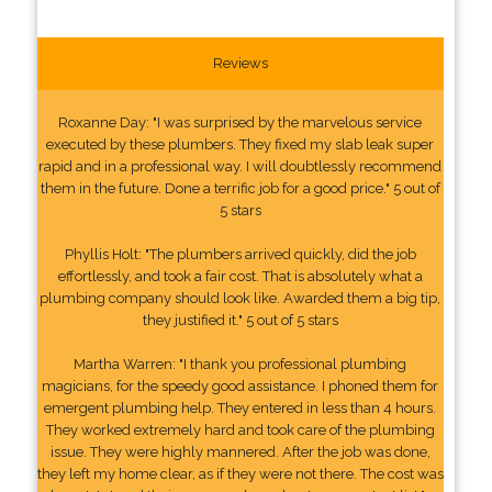
Reviews
Roxanne Day: "I was surprised by the marvelous service
executed by these plumbers. They fixed my slab leak super
rapid and in a professional way. I will doubtlessly recommend
them in the future. Done a terrific job for a good price." 5 out of
5 stars
Phyllis Holt: "The plumbers arrived quickly, did the job
effortlessly, and took a fair cost. That is absolutely what a
plumbing company should look like. Awarded them a big tip,
they justified it." 5 out of 5 stars
Martha Warren: "I thank you professional plumbing
magicians, for the speedy good assistance. I phoned them for
emergent plumbing help. They entered in less than 4 hours.
They worked extremely hard and took care of the plumbing
issue. They were highly mannered. After the job was done,
they left my home clear, as if they were not there. The cost was