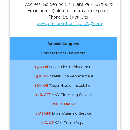
Address:
Goldenrod Cir
,
Buena Park
,
CA
90620
Email:
admin@plumberinbuenapark247.com
Phone:
(714) 909-1729
www.plumberinbuenapark247.com
Special Coupons
For Internet Customers
15% Off
Sewer Line Replacement
15% OFF
Water Line Replacement
10% Off
Water Header Installation
10% OFF
ANY Plumbing Service
FREE ESTIMATE
15% OFF
Drain Cleaning Service
10% Off
Well Pump Repair