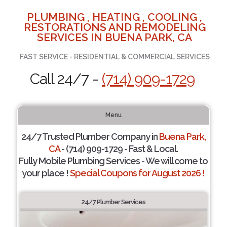
PLUMBING , HEATING , COOLING ,
RESTORATIONS AND REMODELING
SERVICES IN BUENA PARK, CA
FAST SERVICE - RESIDENTIAL & COMMERCIAL SERVICES
Call 24/7 -
(714) 909-1729
Menu
24/7 Trusted Plumber Company in
Buena Park,
CA
- (714) 909-1729 - Fast & Local.
Fully Mobile Plumbing Services - We will come to
your place !
Special Coupons for August 2026 !
24/7 Plumber Services