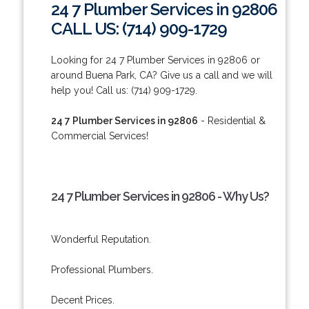
24 7 Plumber Services in 92806
CALL US: (714) 909-1729
Looking for 24 7 Plumber Services in 92806 or
around Buena Park, CA? Give us a call and we will
help you! Call us: (714) 909-1729.
24 7 Plumber Services in 92806
- Residential &
Commercial Services!
24 7 Plumber Services in 92806 - Why Us?
Wonderful Reputation.
Professional Plumbers.
Decent Prices.