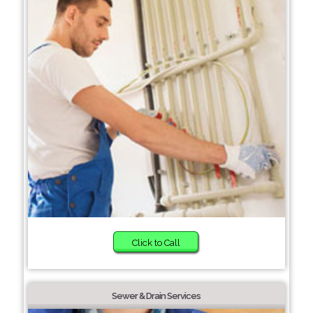
Click to Call
Sewer & Drain Services