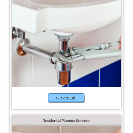
Click to Call
Residential Plumber Services