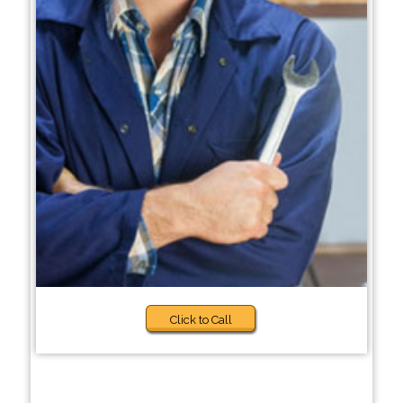
Click to Call