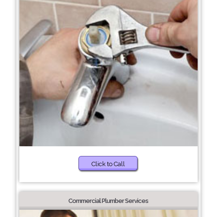
Click to Call
Commercial Plumber Services