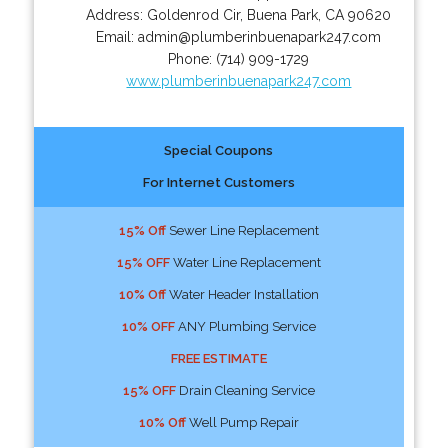
Address:
Goldenrod Cir
,
Buena Park
,
CA
90620
Email:
admin@plumberinbuenapark247.com
Phone:
(714) 909-1729
www.plumberinbuenapark247.com
Special Coupons
For Internet Customers
15% Off
Sewer Line Replacement
15% OFF
Water Line Replacement
10% Off
Water Header Installation
10% OFF
ANY Plumbing Service
FREE ESTIMATE
15% OFF
Drain Cleaning Service
10% Off
Well Pump Repair