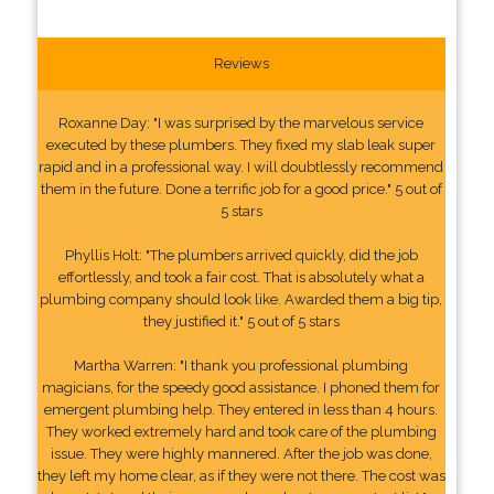
Reviews
Roxanne Day: "I was surprised by the marvelous service
executed by these plumbers. They fixed my slab leak super
rapid and in a professional way. I will doubtlessly recommend
them in the future. Done a terrific job for a good price." 5 out of
5 stars
Phyllis Holt: "The plumbers arrived quickly, did the job
effortlessly, and took a fair cost. That is absolutely what a
plumbing company should look like. Awarded them a big tip,
they justified it." 5 out of 5 stars
Martha Warren: "I thank you professional plumbing
magicians, for the speedy good assistance. I phoned them for
emergent plumbing help. They entered in less than 4 hours.
They worked extremely hard and took care of the plumbing
issue. They were highly mannered. After the job was done,
they left my home clear, as if they were not there. The cost was