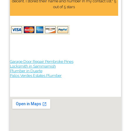
decent. I stored their name and number In my contact list." 5
out of 5 stars
Garage Door Repair Pembroke Pines
Locksmith in Sammamish
Plumber in Duarte
Palos Verdes Estates Plumber