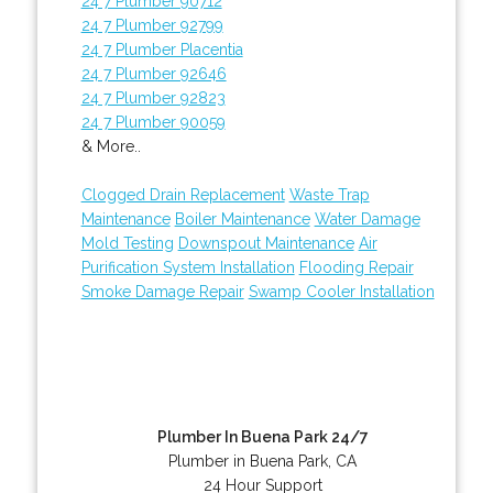
24 7 Plumber 90712
24 7 Plumber 92799
24 7 Plumber Placentia
24 7 Plumber 92646
24 7 Plumber 92823
24 7 Plumber 90059
& More..
Clogged Drain Replacement
Waste Trap
Maintenance
Boiler Maintenance
Water Damage
Mold Testing
Downspout Maintenance
Air
Purification System Installation
Flooding Repair
Smoke Damage Repair
Swamp Cooler Installation
Plumber In Buena Park 24/7
Plumber in Buena Park, CA
24 Hour Support