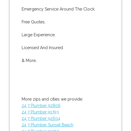
Emergency Service Around The Clock.
Free Quotes.
Large Experience.
Licensed And Insured.
& More..
More zips and cities we provide:
24 7 Plumber 92806
24 7 Plumber 91793
24 7 Plumber 92604
24 7 Plumber Sunset Beach