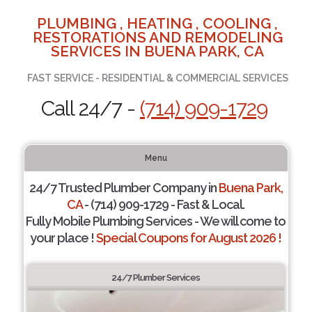
PLUMBING , HEATING , COOLING ,
RESTORATIONS AND REMODELING
SERVICES IN BUENA PARK, CA
FAST SERVICE - RESIDENTIAL & COMMERCIAL SERVICES
Call 24/7 -
(714) 909-1729
Menu
24/7 Trusted Plumber Company in
Buena Park,
CA
- (714) 909-1729 - Fast & Local.
Fully Mobile Plumbing Services - We will come to
your place !
Special Coupons for August 2026 !
24/7 Plumber Services