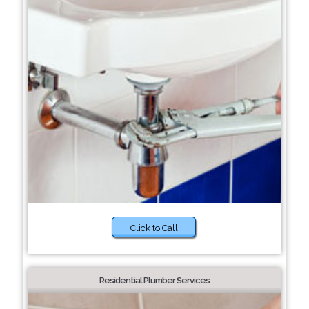
Click to Call
Residential Plumber Services