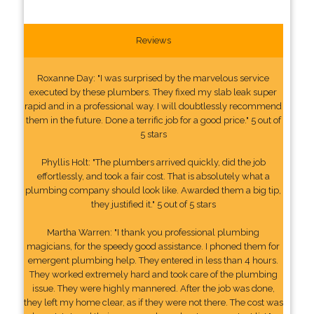
Reviews
Roxanne Day: "I was surprised by the marvelous service
executed by these plumbers. They fixed my slab leak super
rapid and in a professional way. I will doubtlessly recommend
them in the future. Done a terrific job for a good price." 5 out of
5 stars
Phyllis Holt: "The plumbers arrived quickly, did the job
effortlessly, and took a fair cost. That is absolutely what a
plumbing company should look like. Awarded them a big tip,
they justified it." 5 out of 5 stars
Martha Warren: "I thank you professional plumbing
magicians, for the speedy good assistance. I phoned them for
emergent plumbing help. They entered in less than 4 hours.
They worked extremely hard and took care of the plumbing
issue. They were highly mannered. After the job was done,
they left my home clear, as if they were not there. The cost was