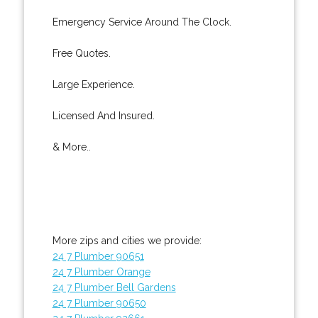
Emergency Service Around The Clock.
Free Quotes.
Large Experience.
Licensed And Insured.
& More..
More zips and cities we provide:
24 7 Plumber 90651
24 7 Plumber Orange
24 7 Plumber Bell Gardens
24 7 Plumber 90650