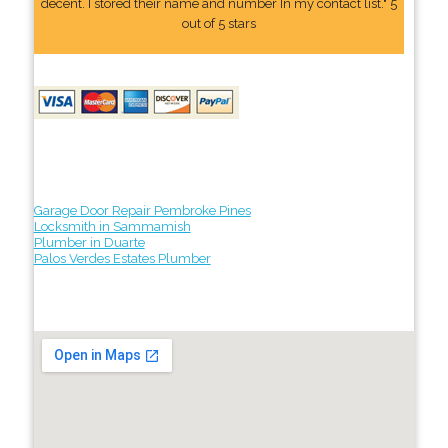
decent. I stored their name and number In my contact list." 5
out of 5 stars
Garage Door Repair Pembroke Pines
Locksmith in Sammamish
Plumber in Duarte
Palos Verdes Estates Plumber