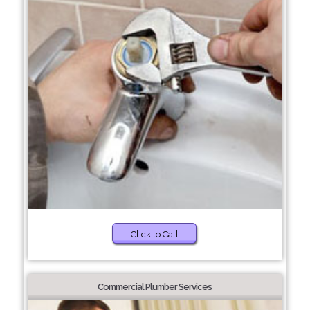
Click to Call
Commercial Plumber Services