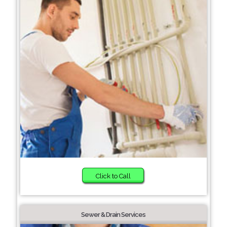
Click to Call
Sewer & Drain Services