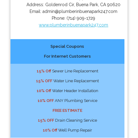
Address:
Goldenrod Cir
,
Buena Park
,
CA
90620
Email:
admin@plumberinbuenapark247.com
Phone:
(714) 909-1729
www.plumberinbuenapark247.com
Special Coupons
For Internet Customers
15% Off
Sewer Line Replacement
15% OFF
Water Line Replacement
10% Off
Water Header Installation
10% OFF
ANY Plumbing Service
FREE ESTIMATE
15% OFF
Drain Cleaning Service
10% Off
Well Pump Repair