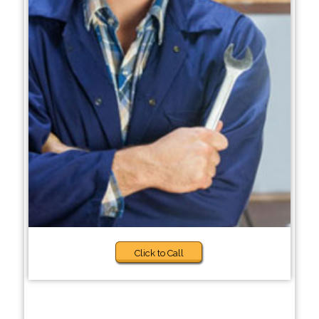
Click to Call