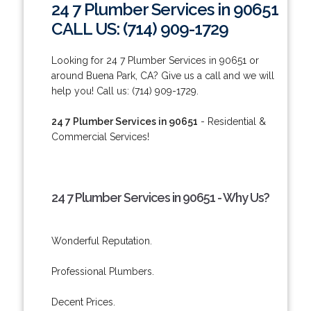
24 7 Plumber Services in 90651
CALL US: (714) 909-1729
Looking for 24 7 Plumber Services in 90651 or
around Buena Park, CA? Give us a call and we will
help you! Call us: (714) 909-1729.
24 7 Plumber Services in 90651
- Residential &
Commercial Services!
24 7 Plumber Services in 90651 - Why Us?
Wonderful Reputation.
Professional Plumbers.
Decent Prices.