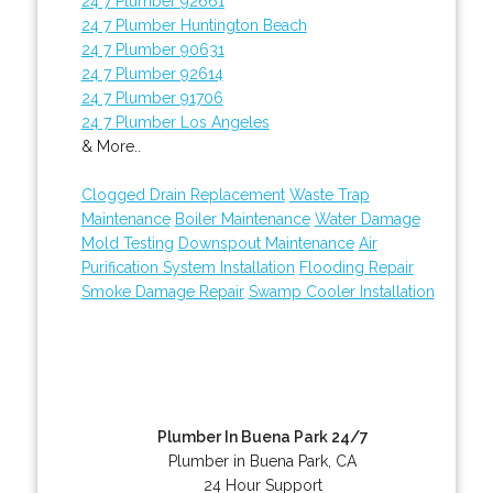
24 7 Plumber 92661
24 7 Plumber Huntington Beach
24 7 Plumber 90631
24 7 Plumber 92614
24 7 Plumber 91706
24 7 Plumber Los Angeles
& More..
Clogged Drain Replacement
Waste Trap
Maintenance
Boiler Maintenance
Water Damage
Mold Testing
Downspout Maintenance
Air
Purification System Installation
Flooding Repair
Smoke Damage Repair
Swamp Cooler Installation
Plumber In Buena Park 24/7
Plumber in Buena Park, CA
24 Hour Support