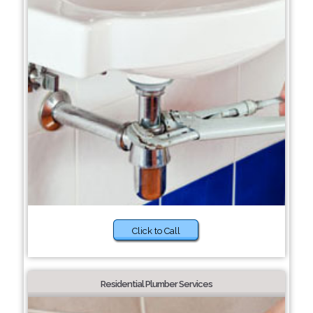
Click to Call
Residential Plumber Services