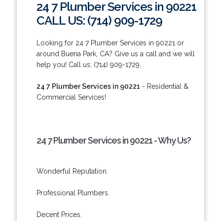
24 7 Plumber Services in 90221
CALL US: (714) 909-1729
Looking for 24 7 Plumber Services in 90221 or
around Buena Park, CA? Give us a call and we will
help you! Call us: (714) 909-1729.
24 7 Plumber Services in 90221
- Residential &
Commercial Services!
24 7 Plumber Services in 90221 - Why Us?
Wonderful Reputation.
Professional Plumbers.
Decent Prices.