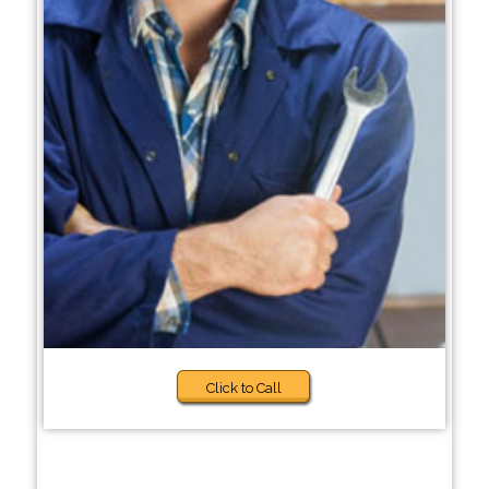
Click to Call