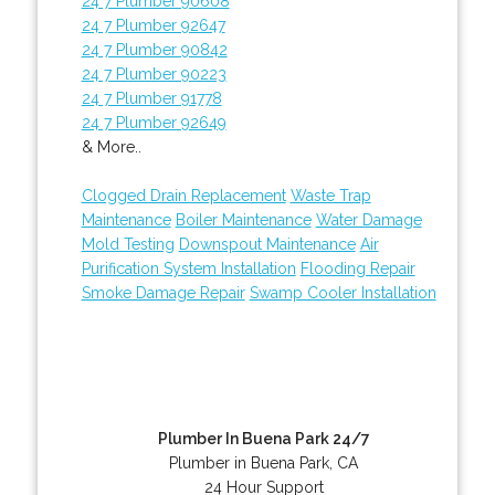
24 7 Plumber 90608
24 7 Plumber 92647
24 7 Plumber 90842
24 7 Plumber 90223
24 7 Plumber 91778
24 7 Plumber 92649
& More..
Clogged Drain Replacement
Waste Trap
Maintenance
Boiler Maintenance
Water Damage
Mold Testing
Downspout Maintenance
Air
Purification System Installation
Flooding Repair
Smoke Damage Repair
Swamp Cooler Installation
Plumber In Buena Park 24/7
Plumber in Buena Park, CA
24 Hour Support