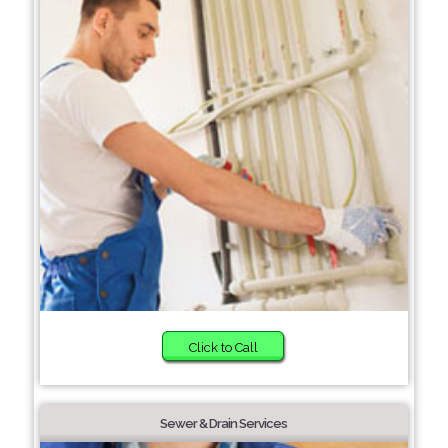
Click to Call
Sewer & Drain Services