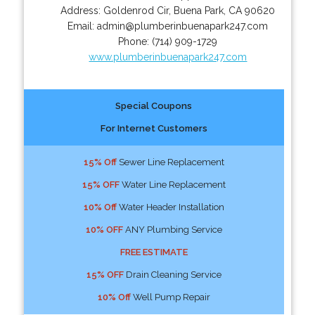
Address:
Goldenrod Cir
,
Buena Park
,
CA
90620
Email:
admin@plumberinbuenapark247.com
Phone:
(714) 909-1729
www.plumberinbuenapark247.com
Special Coupons
For Internet Customers
15% Off
Sewer Line Replacement
15% OFF
Water Line Replacement
10% Off
Water Header Installation
10% OFF
ANY Plumbing Service
FREE ESTIMATE
15% OFF
Drain Cleaning Service
10% Off
Well Pump Repair