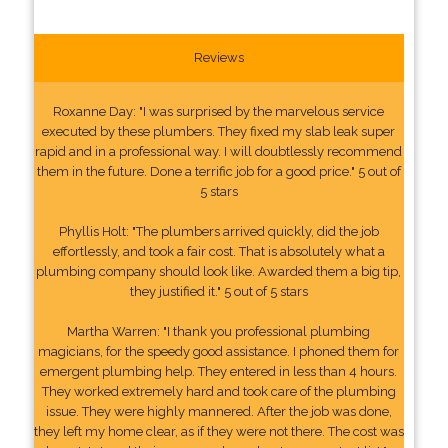
Reviews
Roxanne Day: "I was surprised by the marvelous service
executed by these plumbers. They fixed my slab leak super
rapid and in a professional way. I will doubtlessly recommend
them in the future. Done a terrific job for a good price." 5 out of
5 stars
Phyllis Holt: "The plumbers arrived quickly, did the job
effortlessly, and took a fair cost. That is absolutely what a
plumbing company should look like. Awarded them a big tip,
they justified it." 5 out of 5 stars
Martha Warren: "I thank you professional plumbing
magicians, for the speedy good assistance. I phoned them for
emergent plumbing help. They entered in less than 4 hours.
They worked extremely hard and took care of the plumbing
issue. They were highly mannered. After the job was done,
they left my home clear, as if they were not there. The cost was