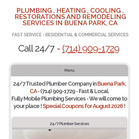
PLUMBING , HEATING , COOLING ,
RESTORATIONS AND REMODELING
SERVICES IN BUENA PARK, CA
FAST SERVICE - RESIDENTIAL & COMMERCIAL SERVICES
Call 24/7 -
(714) 909-1729
Menu
24/7 Trusted Plumber Company in
Buena Park,
CA
- (714) 909-1729 - Fast & Local.
Fully Mobile Plumbing Services - We will come to
your place !
Special Coupons for August 2026 !
24/7 Plumber Services