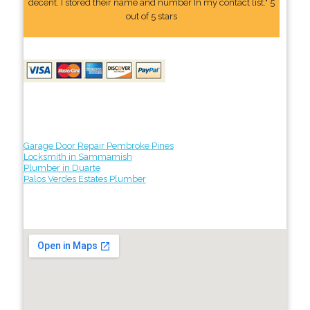
decent. I stored their name and number In my contact list." 5
out of 5 stars
Garage Door Repair Pembroke Pines
Locksmith in Sammamish
Plumber in Duarte
Palos Verdes Estates Plumber