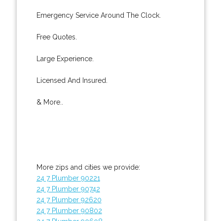
Emergency Service Around The Clock.
Free Quotes.
Large Experience.
Licensed And Insured.
& More..
More zips and cities we provide:
24 7 Plumber 90221
24 7 Plumber 90742
24 7 Plumber 92620
24 7 Plumber 90802