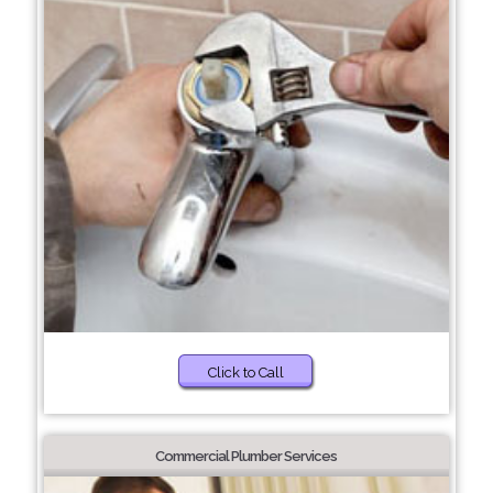
Click to Call
Commercial Plumber Services