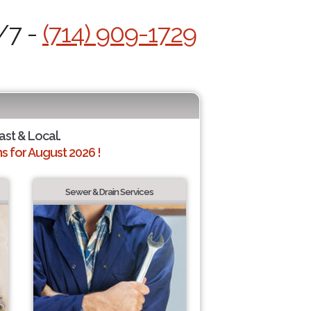
/7 -
(714) 909-1729
ast & Local.
 for August 2026 !
Sewer & Drain Services