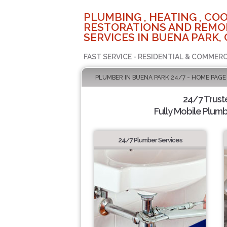
PLUMBING , HEATING , COO
RESTORATIONS AND REMO
SERVICES IN BUENA PARK, 
FAST SERVICE - RESIDENTIAL & COMMERC
PLUMBER IN BUENA PARK 24/7 - HOME PAGE
24/7 Trus
Fully Mobile Plumb
24/7 Plumber Services