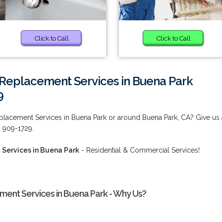
Click to Call
Click to Call
 Replacement Services in Buena Park
9
placement Services in Buena Park or around Buena Park, CA? Give us 
) 909-1729.
Services in Buena Park
- Residential & Commercial Services!
ent Services in Buena Park - Why Us?