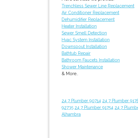
Trenchless Sewer Line Replacement
Air Conditioner Replacement
Dehumidifier Replacement
Heater Installation
Sewer Smell Detection
Hvac System Installation
Downspout Installation
Bathtub Repair
Bathroom Faucets Installation
Shower Maintenance
& More..
24 7 Plumber 90714
24 7 Plumber 917
92735
24 7 Plumber 91754
24 7 Plumb
Alhambra