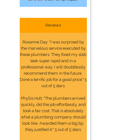
Reviews
Roxanne Day: "I was surprised by
the marvelous service executed by
these plumbers. They fixed my slab
leak super rapid and in a
professional way. I will doubtlessly
recommend them in the future.
Done a terrific job for a good price." 5
out of 5 stars
Phyllis Holt: "The plumbers arrived
quickly, did the job effortlessly, and
took a fair cost. That is absolutely
what a plumbing company should
look like. Awarded them a big tip,
they justified it." 5 out of 5 stars