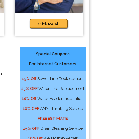
Click to Call
Special Coupons
For Internet Customers
a
15% Off
Sewer Line Replacement
15% OFF
Water Line Replacement
10% Off
Water Header Installation
10% OFF
ANY Plumbing Service
FREE ESTIMATE
15% OFF
Drain Cleaning Service
10% Off
Well Pump Repair