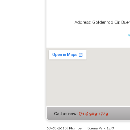
Address:
Goldenrod Cir
,
Buen
Call us now:
(714) 909-1729
08-08-2026 | Plumber In Buena Park 24/7