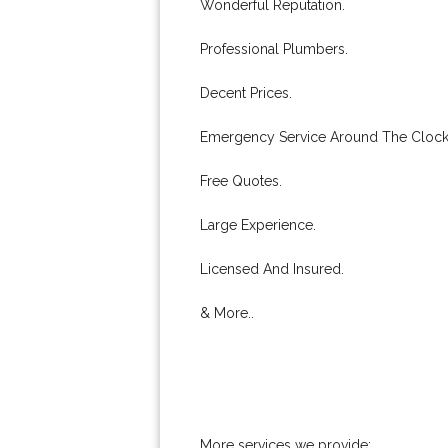
Wonderful Reputation.
Professional Plumbers.
Decent Prices.
Emergency Service Around The Clock
Free Quotes.
Large Experience.
Licensed And Insured.
& More..
More services we provide: