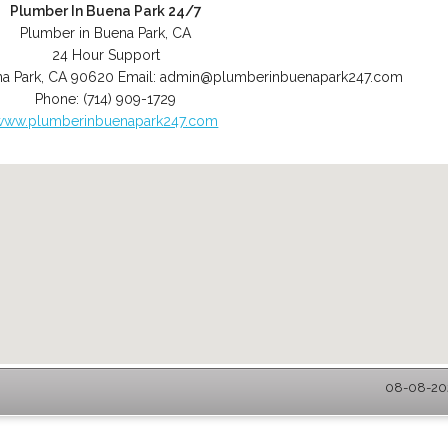
Plumber In Buena Park 24/7
Plumber in Buena Park, CA
24 Hour Support
a Park
,
CA
90620
Email:
admin@plumberinbuenapark247.com
Phone:
(714) 909-1729
www.plumberinbuenapark247.com
08-08-202