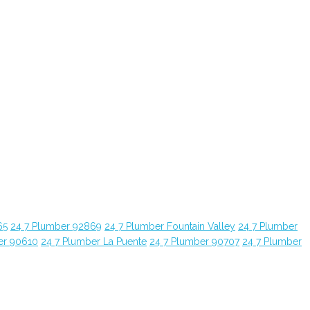
65
24 7 Plumber 92869
24 7 Plumber Fountain Valley
24 7 Plumber
er 90610
24 7 Plumber La Puente
24 7 Plumber 90707
24 7 Plumber