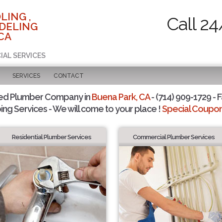
LING ,
Call 24
DELING
CA
IAL SERVICES
SERVICES
CONTACT
ted Plumber Company in
Buena Park, CA
- (714) 909-1729 - F
ing Services - We will come to your place !
Special Coupons
Residential Plumber Services
Commercial Plumber Services