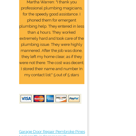
Martha Warren: "I thank you
professional plumbing magicians,
for the speedy good assistance. I
phoned them for emergent
plumbing help. They entered in less
than 4 hours. They worked
extremely hard and took care of the
plumbing issue. They were highly
mannered. After the job was done,
they left my home clear, as if they
were not there. The cost was decent.
I stored their name and number In
my contact list." 5 out of 5 stars
Garage Door Repair Pembroke Pines