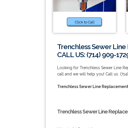
Click to Call
Trenchless Sewer Line
CALL US: (714) 909-172
Looking for Trenchless Sewer Line Re
call and we will help you! Call us: (714
Trenchless Sewer Line Replacement 
Trenchless Sewer Line Replacem