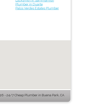
Locksmith in Sammamish
Plumber in Duarte
Palos Verdes Estates Plumber
6 - 24/7 Cheap Plumber in Buena Park, CA